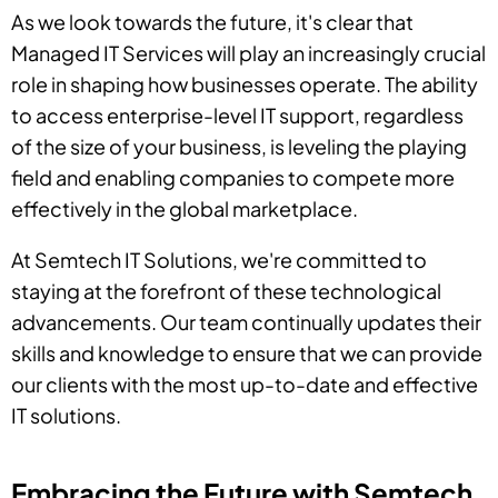
As we look towards the future, it's clear that
Managed IT Services will play an increasingly crucial
role in shaping how businesses operate. The ability
to access enterprise-level IT support, regardless
of the size of your business, is leveling the playing
field and enabling companies to compete more
effectively in the global marketplace.
At Semtech IT Solutions, we're committed to
staying at the forefront of these technological
advancements. Our team continually updates their
skills and knowledge to ensure that we can provide
our clients with the most up-to-date and effective
IT solutions.
Embracing the Future with Semtech