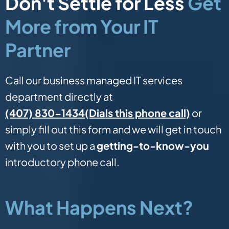
Don't Settle for Less
Get
More from Your IT
Partner
Call our business managed IT services
department directly at
(Dials this phone call)
(407) 830-1434
or
simply fill out this form and we will get in touch
with you to set up a
getting-to-know-you
introductory phone call.
What Happens Next?