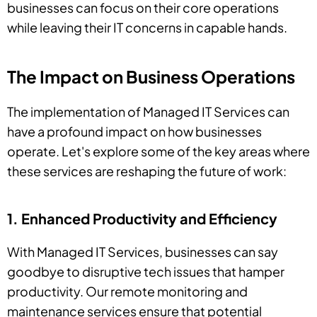
businesses can focus on their core operations
while leaving their IT concerns in capable hands.
The Impact on Business Operations
The implementation of Managed IT Services can
have a profound impact on how businesses
operate. Let's explore some of the key areas where
these services are reshaping the future of work:
1. Enhanced Productivity and Efficiency
With Managed IT Services, businesses can say
goodbye to disruptive tech issues that hamper
productivity. Our remote monitoring and
maintenance services ensure that potential