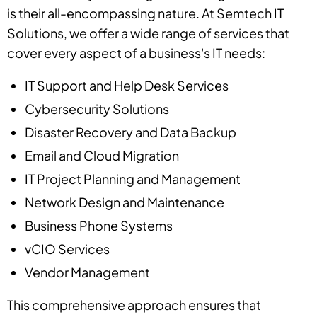
is their all-encompassing nature. At Semtech IT
Solutions, we offer a wide range of services that
cover every aspect of a business's IT needs:
IT Support and Help Desk Services
Cybersecurity Solutions
Disaster Recovery and Data Backup
Email and Cloud Migration
IT Project Planning and Management
Network Design and Maintenance
Business Phone Systems
vCIO Services
Vendor Management
This comprehensive approach ensures that