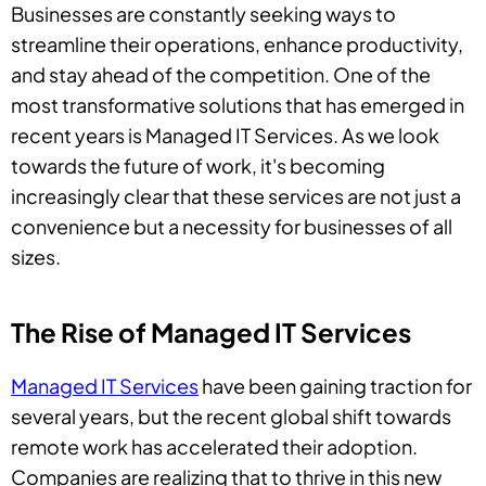
Businesses are constantly seeking ways to
streamline their operations, enhance productivity,
and stay ahead of the competition. One of the
most transformative solutions that has emerged in
recent years is Managed IT Services. As we look
towards the future of work, it's becoming
increasingly clear that these services are not just a
convenience but a necessity for businesses of all
sizes.
The Rise of Managed IT Services
Managed IT Services
have been gaining traction for
several years, but the recent global shift towards
remote work has accelerated their adoption.
Companies are realizing that to thrive in this new