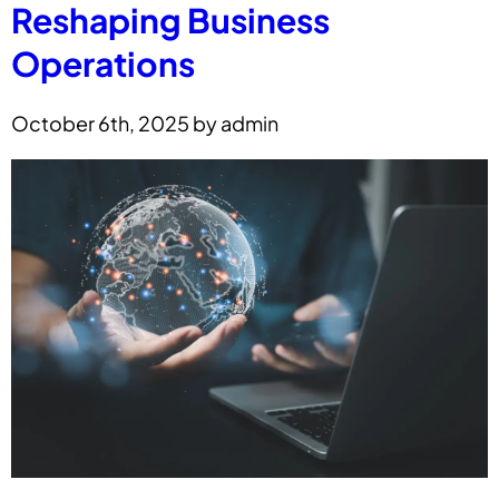
Reshaping Business
Operations
October 6th, 2025 by admin