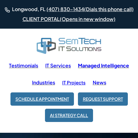
(Dials this phone call)
Longwood, FL
(407) 830-1434
(Opens in new window)
CLIENT PORTAL
Testimonials
IT Services
Managed Intelligence
Industries
News
IT Projects
SCHEDULE APPOINTMENT
REQUEST SUPPORT
AI STRATEGY CALL