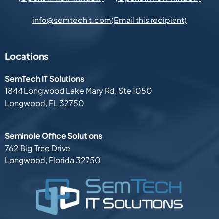
(Email this recipient)
info@semtechit.com
Locations
SemTech IT Solutions
1844 Longwood Lake Mary Rd,
Ste 1050
Longwood, FL 32750
Seminole Office Solutions
762 Big Tree Drive
Longwood, Florida 32750