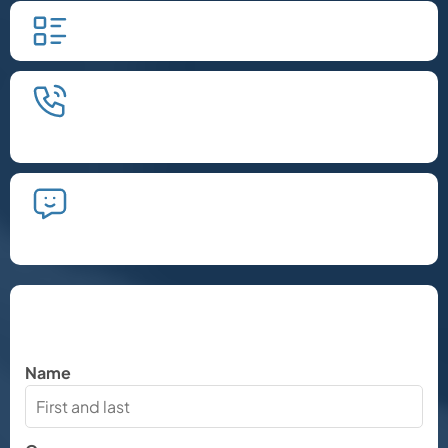
Fill in our quick form.
We'll schedule an introductory
phone call.
We'll take the time to listen and plan
the next steps.
Let's Chat
Name