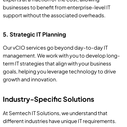
businesses to benefit from enterprise-level IT
support without the associated overheads.
5. Strategic IT Planning
Our vCIO services go beyond day-to-day IT
management. We work with you to develop long-
term IT strategies that align with your business
goals, helping you leverage technology to drive
growth and innovation.
Industry-Specific Solutions
At Semtech IT Solutions, we understand that
different industries have unique IT requirements.