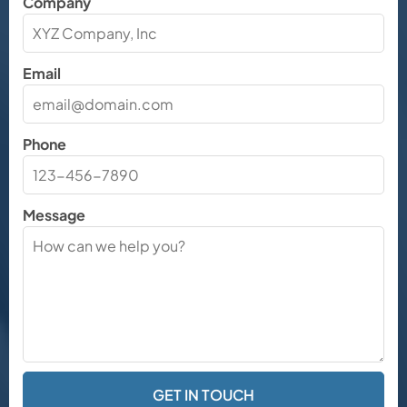
Company
Email
Phone
Message