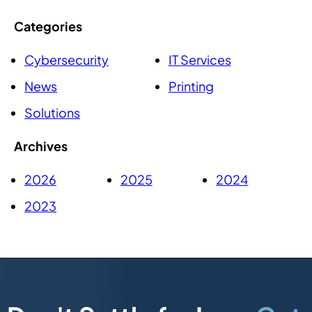
Categories
Cybersecurity
IT Services
News
Printing
Solutions
Archives
2026
2025
2024
2023