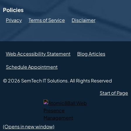
Policies
Privacy
Terms of Service
Disclaimer
Web Accessibility Statement
Blog Articles
Schedule Appointment
© 2026
SemTech IT Solutions.
All Rights Reserved
Start of Page
Atomic8Ball Web Presence Management (Opens in new w