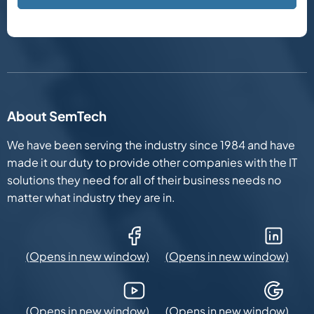
About SemTech
We have been serving the industry since 1984 and have
made it our duty to provide other companies with the IT
solutions they need for all of their business needs no
matter what industry they are in.
Facebook (Opens in new window)
LinkedIn (Opens in new win
YouTube (Opens in new window)
Google Maps (Opens in new