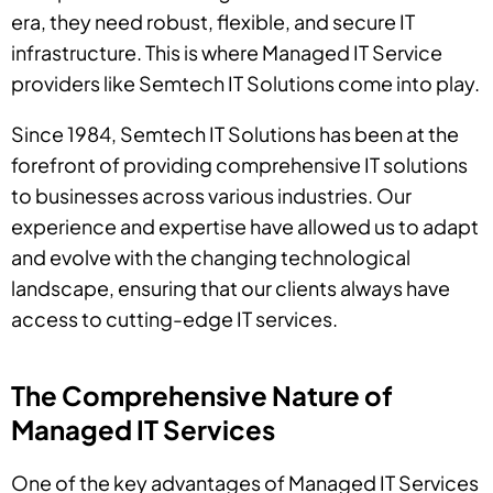
era, they need robust, flexible, and secure IT
infrastructure. This is where Managed IT Service
providers like Semtech IT Solutions come into play.
Since 1984, Semtech IT Solutions has been at the
forefront of providing comprehensive IT solutions
to businesses across various industries. Our
experience and expertise have allowed us to adapt
and evolve with the changing technological
landscape, ensuring that our clients always have
access to cutting-edge IT services.
The Comprehensive Nature of
Managed IT Services
One of the key advantages of Managed IT Services