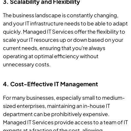
3. Scalability and Flexibility
The business landscape is constantly changing,
and your IT infrastructure needs to be able to adapt
quickly. Managed IT Services offer the flexibility to
scale your IT resources up or down based on your
current needs, ensuring that you're always
operating at optimal efficiency without
unnecessary costs.
4. Cost-Effective IT Management
For many businesses, especially small to medium-
sized enterprises, maintaining an in-house IT
department can be prohibitively expensive.
Managed IT Services provide access to a team of IT
experts at a fraction of the cost, allowing