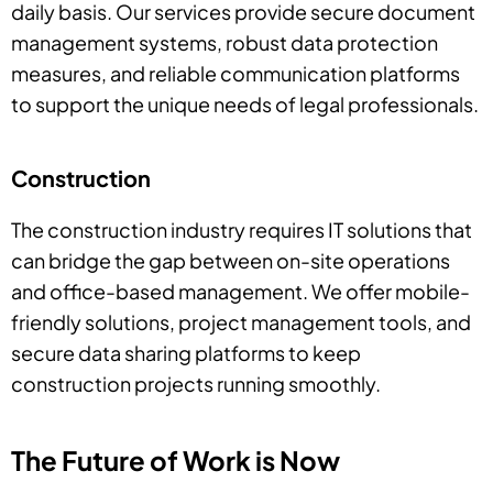
daily basis. Our services provide secure document
management systems, robust data protection
measures, and reliable communication platforms
to support the unique needs of legal professionals.
Construction
The construction industry requires IT solutions that
can bridge the gap between on-site operations
and office-based management. We offer mobile-
friendly solutions, project management tools, and
secure data sharing platforms to keep
construction projects running smoothly.
The Future of Work is Now