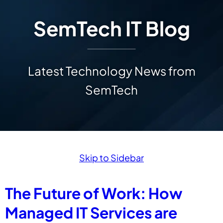
SemTech IT Blog
Latest Technology News from
SemTech
Skip to Sidebar
The Future of Work: How
Managed IT Services are