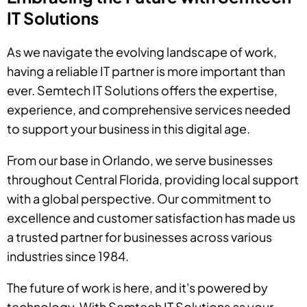
IT Solutions
As we navigate the evolving landscape of work,
having a reliable IT partner is more important than
ever. Semtech IT Solutions offers the expertise,
experience, and comprehensive services needed
to support your business in this digital age.
From our base in Orlando, we serve businesses
throughout Central Florida, providing local support
with a global perspective. Our commitment to
excellence and customer satisfaction has made us
a trusted partner for businesses across various
industries since 1984.
The future of work is here, and it's powered by
technology. With Semtech IT Solutions as your