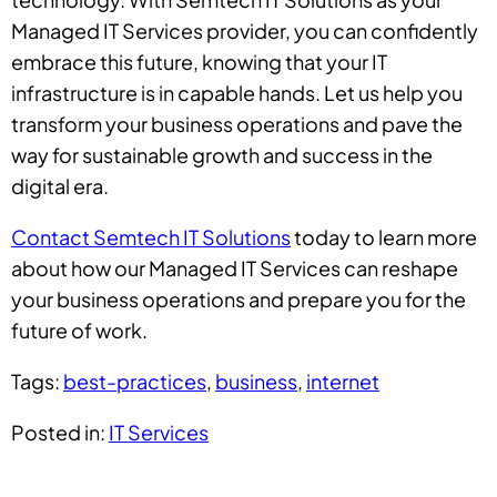
Managed IT Services provider, you can confidently
embrace this future, knowing that your IT
infrastructure is in capable hands. Let us help you
transform your business operations and pave the
way for sustainable growth and success in the
digital era.
Contact Semtech IT Solutions
today to learn more
about how our Managed IT Services can reshape
your business operations and prepare you for the
future of work.
Tags:
best-practices
,
business
,
internet
Posted in:
IT Services