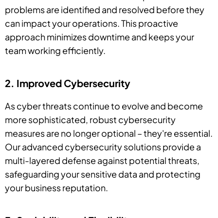
problems are identified and resolved before they
can impact your operations. This proactive
approach minimizes downtime and keeps your
team working efficiently.
2. Improved Cybersecurity
As cyber threats continue to evolve and become
more sophisticated, robust cybersecurity
measures are no longer optional – they're essential.
Our advanced cybersecurity solutions provide a
multi-layered defense against potential threats,
safeguarding your sensitive data and protecting
your business reputation.