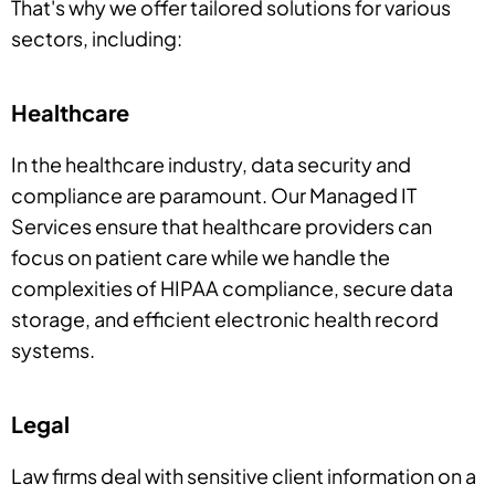
That's why we offer tailored solutions for various
sectors, including:
Healthcare
In the healthcare industry, data security and
compliance are paramount. Our Managed IT
Services ensure that healthcare providers can
focus on patient care while we handle the
complexities of HIPAA compliance, secure data
storage, and efficient electronic health record
systems.
Legal
Law firms deal with sensitive client information on a