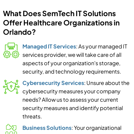
What Does SemTech IT Solutions
Offer Healthcare Organizations in
Orlando?
Managed IT Services
: As your managed IT
services provider, we will take care of all
aspects of your organization's storage,
security, and technology requirements.
Cybersecurity Services
: Unsure about the
cybersecurity measures your company
needs? Allow us to assess your current
security measures and identify potential
threats.
Business Solutions
: Your organizational