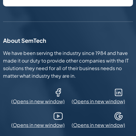
About SemTech
We have been serving the industry since 1984 and have
made it our duty to provide other companies with the IT
solutions they need for all of their business needs no
matter what industry they are in.
Facebook (Opens in new window)
LinkedIn (Opens in new win
YouTube (Opens in new window)
Google Maps (Opens in new