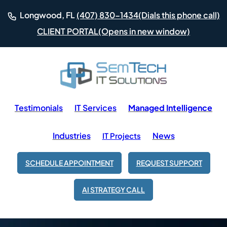
(Dials this phone call)
Longwood, FL
(407) 830-1434
(Opens in new window)
CLIENT PORTAL
Testimonials
IT Services
Managed Intelligence
Industries
News
IT Projects
SCHEDULE APPOINTMENT
REQUEST SUPPORT
AI STRATEGY CALL