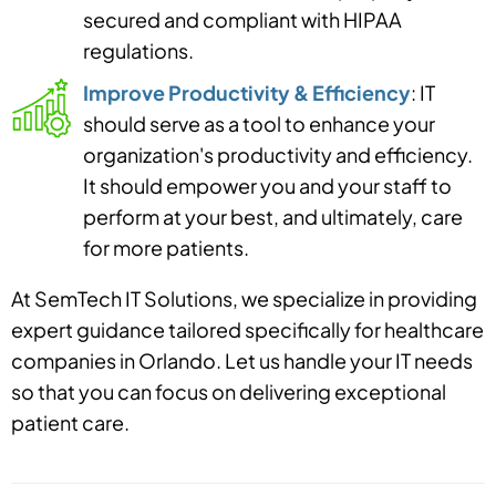
secured and compliant with HIPAA
regulations.
Improve Productivity & Efficiency
: IT
should serve as a tool to enhance your
organization's productivity and efficiency.
It should empower you and your staff to
perform at your best, and ultimately, care
for more patients.
At SemTech IT Solutions, we specialize in providing
expert guidance tailored specifically for healthcare
companies in Orlando. Let us handle your IT needs
so that you can focus on delivering exceptional
patient care.