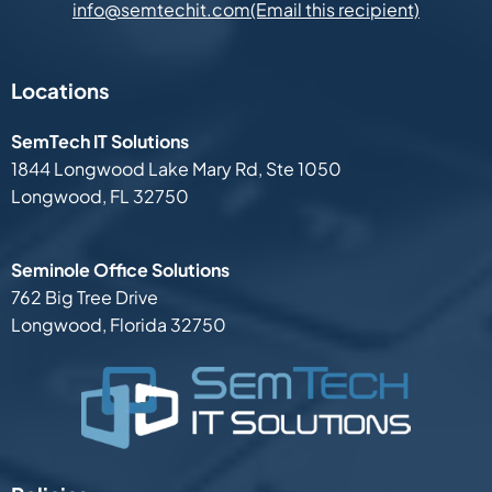
(Email this recipient)
info@semtechit.com
Locations
SemTech IT Solutions
1844 Longwood Lake Mary Rd,
Ste 1050
Longwood, FL 32750
Seminole Office Solutions
762 Big Tree Drive
Longwood, Florida 32750