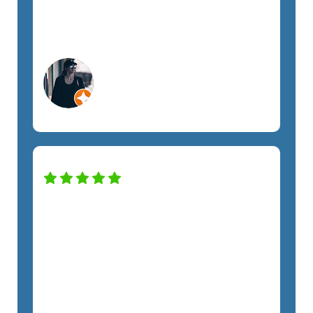
SemTech to anyone looking for fully
managed IT support.
Megan A.
Orlando, FL
Construction Services
SemTech has transformed our IT
system to keep the company safe and
productive. The only regret we have is
not hiring them sooner. The costs have
been exactly as quoted and we have
not felt any unnecessary sales