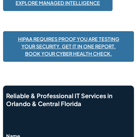
EXPLORE MANAGED INTELLIGENCE
HIPAA REQUIRES PROOF YOU ARE TESTING
YOUR SECURITY. GET IT IN ONE REPORT.
BOOK YOUR CYBER HEALTH CHECK.
Reliable & Professional IT Services in
Orlando & Central Florida
Name