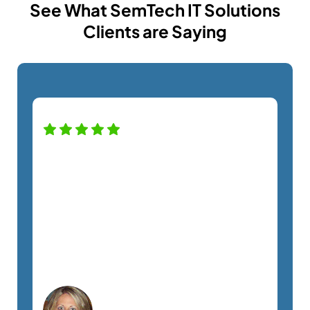
See What SemTech IT Solutions
Clients are Saying
High praise for this company — and
staff! Alfredo was a pro helping us with
our new monitor installation and
couldn't have been nicer. Definitely
recommend this company. A+
service!
Lisa C.