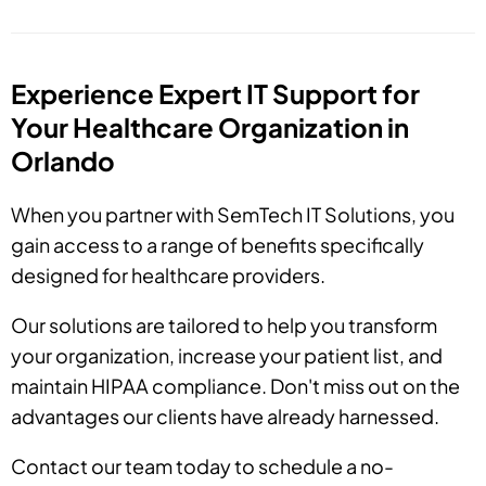
Experience Expert IT Support for
Your Healthcare Organization in
Orlando
When you partner with SemTech IT Solutions, you
gain access to a range of benefits specifically
designed for healthcare providers.
Our solutions are tailored to help you transform
your organization, increase your patient list, and
maintain HIPAA compliance. Don't miss out on the
advantages our clients have already harnessed.
Contact our team today to schedule a no-