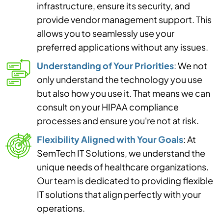
infrastructure, ensure its security, and
provide vendor management support. This
allows you to seamlessly use your
preferred applications without any issues.
Understanding of Your Priorities
: We not
only understand the technology you use
but also how you use it. That means we can
consult on your HIPAA compliance
processes and ensure you're not at risk.
Flexibility Aligned with Your Goals
: At
SemTech IT Solutions, we understand the
unique needs of healthcare organizations.
Our team is dedicated to providing flexible
IT solutions that align perfectly with your
operations.