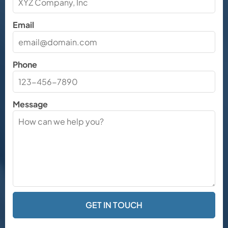
Email
Phone
Message