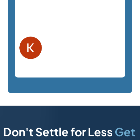
pressure. The staff is a pleasure to
work with and very responsive. We
highly recommend SemTech.
Kelly F.
Orlando, FL
Law Firm
Don't Settle for Less
Get