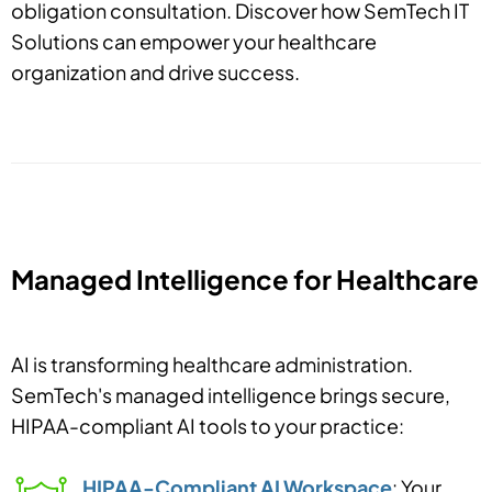
obligation consultation. Discover how SemTech IT
Solutions can empower your healthcare
organization and drive success.
Managed Intelligence for Healthcare
AI is transforming healthcare administration.
SemTech's managed intelligence brings secure,
HIPAA-compliant AI tools to your practice:
HIPAA-Compliant AI Workspace
: Your