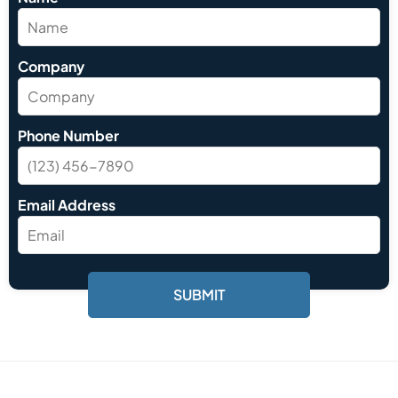
Company
Phone Number
Email Address