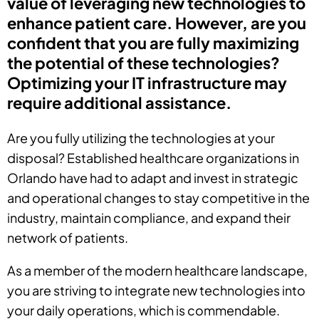
value of leveraging new technologies to
enhance patient care. However, are you
confident that you are fully maximizing
the potential of these technologies?
Optimizing your IT infrastructure may
require additional assistance.
Are you fully utilizing the technologies at your
disposal? Established healthcare organizations in
Orlando have had to adapt and invest in strategic
and operational changes to stay competitive in the
industry, maintain compliance, and expand their
network of patients.
As a member of the modern healthcare landscape,
you are striving to integrate new technologies into
your daily operations, which is commendable.