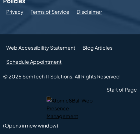
Policies
Privacy
Terms of Service
Disclaimer
Web Accessibility Statement
Blog Articles
Schedule Appointment
© 2026
SemTech IT Solutions.
All Rights Reserved
Start of Page
Atomic8Ball Web Presence Management (Opens in new w