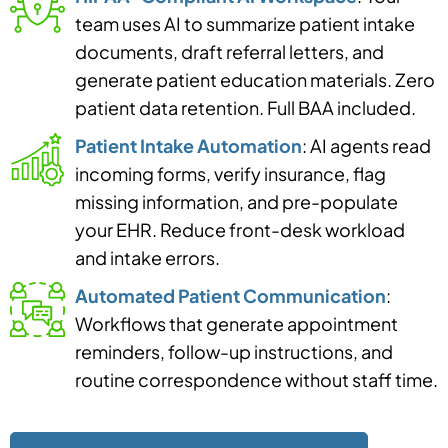
team uses AI to summarize patient intake
documents, draft referral letters, and
generate patient education materials. Zero
patient data retention. Full BAA included.
Patient Intake Automation
: AI agents read
incoming forms, verify insurance, flag
missing information, and pre-populate
your EHR. Reduce front-desk workload
and intake errors.
Automated Patient Communication
:
Workflows that generate appointment
reminders, follow-up instructions, and
routine correspondence without staff time.