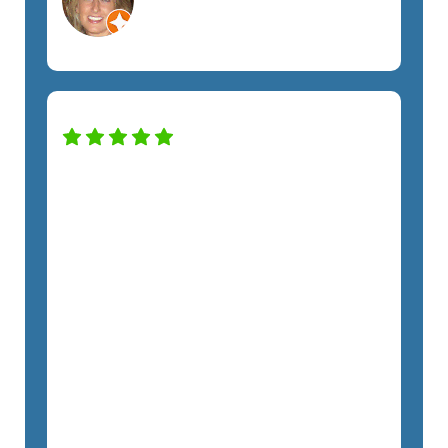
Orlando, FL
Non-Profit
Our company has been working with
the SemTech team for almost two
years, and we have noticed a huge
difference in our security and
productivity. Nick has taken excellent
care of us throughout the entire
process. From Kristie to every tech,
each team member has treated us with
respect and promptly addressed all
our requests. I highly recommend