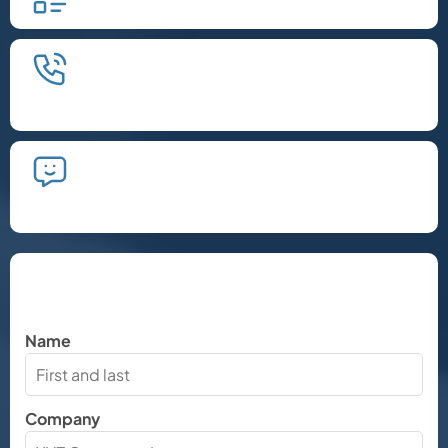
We'll schedule an introductory
phone call.
We'll take the time to listen and plan
the next steps.
Let's Chat
Name
Company