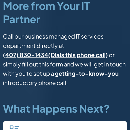
More from Your IT
Partner
Call our business managed IT services
department directly at
(Dials this phone call)
(407) 830-1434
or
simply fill out this form and we will get in touch
with you to set up a
getting-to-know-you
introductory phone call.
What Happens Next?
Fill in our quick form.