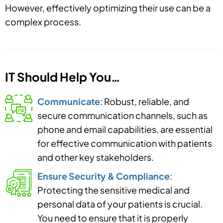
However, effectively optimizing their use can be a
complex process.
IT Should Help You…
Communicate
: Robust, reliable, and
secure communication channels, such as
phone and email capabilities, are essential
for effective communication with patients
and other key stakeholders.
Ensure Security & Compliance
:
Protecting the sensitive medical and
personal data of your patients is crucial.
You need to ensure that it is properly