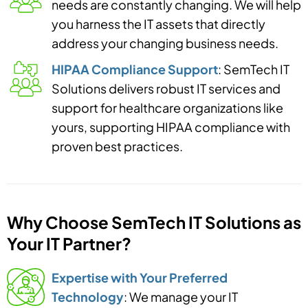
needs are constantly changing. We will help
you harness the IT assets that directly
address your changing business needs.
HIPAA Compliance Support
: SemTech IT
Solutions delivers robust IT services and
support for healthcare organizations like
yours, supporting HIPAA compliance with
proven best practices.
Why Choose SemTech IT Solutions as
Your IT Partner?
Expertise with Your Preferred
Technology
: We manage your IT