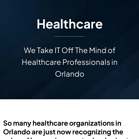
Healthcare
We Take IT Off The Mind of
Healthcare Professionals in
Orlando
So many healthcare organizations in
Orlando are just now recognizing the