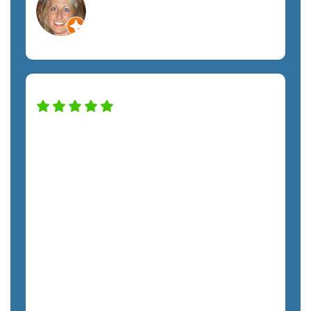
Orlando, FL
Non-Profit
Our company has been working with
the SemTech team for almost two years,
and we have noticed a huge difference in
our security and productivity. Nick has
taken excellent care of us throughout
the entire process. From Kristie to every
tech, each team member has treated us
with respect and promptly addressed all
our requests. I highly recommend
SemTech to anyone looking for fully