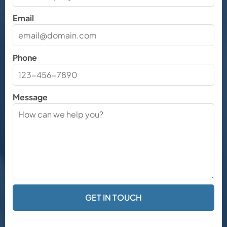
Email
Phone
Message