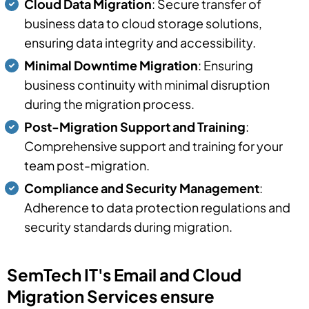
Cloud Data Migration
: Secure transfer of
business data to cloud storage solutions,
ensuring data integrity and accessibility.
Minimal Downtime Migration
: Ensuring
business continuity with minimal disruption
during the migration process.
Post-Migration Support and Training
:
Comprehensive support and training for your
team post-migration.
Compliance and Security Management
:
Adherence to data protection regulations and
security standards during migration.
SemTech IT's Email and Cloud
Migration Services ensure