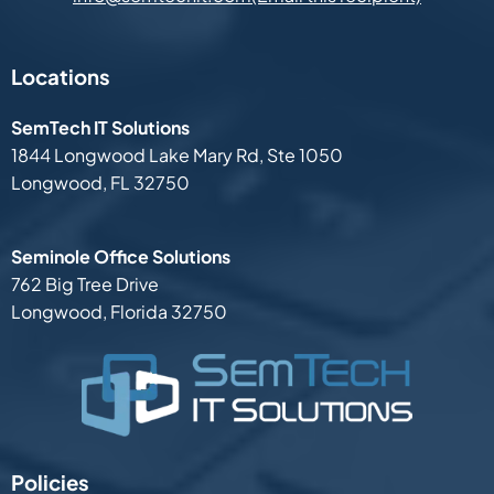
Locations
SemTech IT Solutions
1844 Longwood Lake Mary Rd,
Ste 1050
Longwood, FL 32750
Seminole Office Solutions
762 Big Tree Drive
Longwood, Florida 32750
Policies