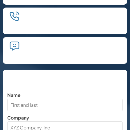
We'll schedule an introductory
phone call.
We'll take the time to listen and plan
the next steps.
Let's Chat
Name
Company