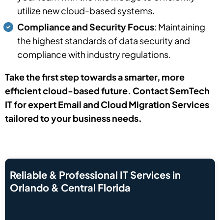
utilize new cloud-based systems.
Compliance and Security Focus
: Maintaining
the highest standards of data security and
compliance with industry regulations.
Take the first step towards a smarter, more
efficient cloud-based future. Contact SemTech
IT for expert Email and Cloud Migration Services
tailored to your business needs.
Reliable & Professional IT Services in
Orlando & Central Florida