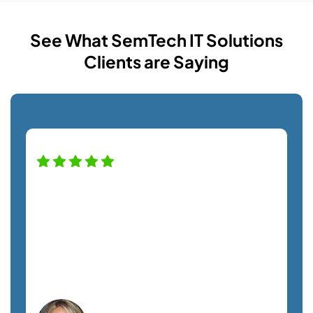
See What SemTech IT Solutions
Clients are Saying
High praise for this company — and
staff! Alfredo was a pro helping us with
our new monitor installation and couldn't
have been nicer. Definitely recommend
this company. A+ service!
Lisa C.