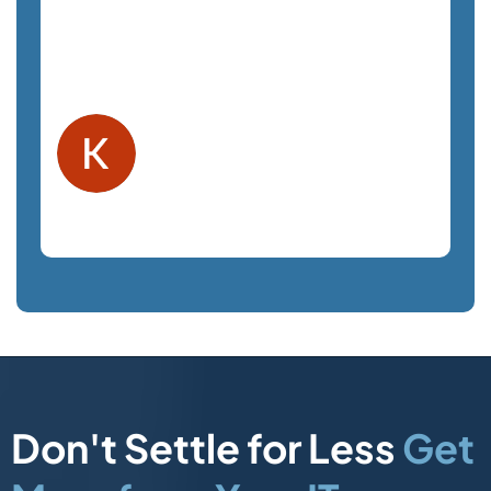
staff is a pleasure to work with and very
responsive. We highly recommend
SemTech.
Kelly F.
Orlando, FL
Law Firm
Don't Settle for Less
Get