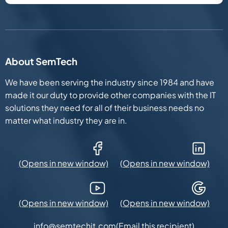
About SemTech
We have been serving the industry since 1984 and have
made it our duty to provide other companies with the IT
solutions they need for all of their business needs no
matter what industry they are in.
Facebook (Opens in new window)
LinkedIn (Opens in new win
YouTube (Opens in new window)
Google Maps (Opens in new
(Email this recipient)
info@semtechit.com