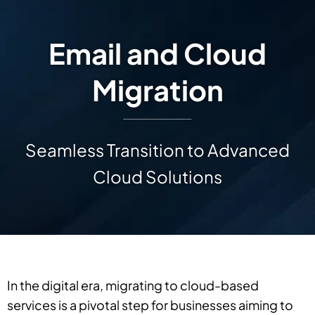
Email and Cloud
Migration
Seamless Transition to Advanced
Cloud Solutions
In the digital era, migrating to cloud-based
services is a pivotal step for businesses aiming to