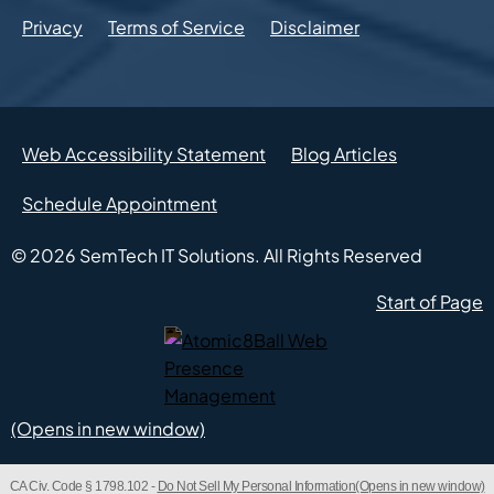
Privacy
Terms of Service
Disclaimer
Web Accessibility Statement
Blog Articles
Schedule Appointment
© 2026
SemTech IT Solutions.
All Rights Reserved
Start of Page
Atomic8Ball Web Presence Management (Opens in new w
CA Civ. Code § 1798.102 -
Do Not Sell My Personal Information