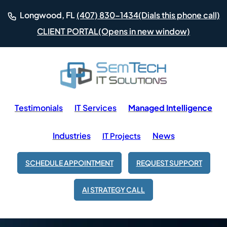
(Dials this phone call)
Longwood, FL
(407) 830-1434
(Opens in new window)
CLIENT PORTAL
Testimonials
IT Services
Managed Intelligence
Industries
News
IT Projects
SCHEDULE APPOINTMENT
REQUEST SUPPORT
AI STRATEGY CALL