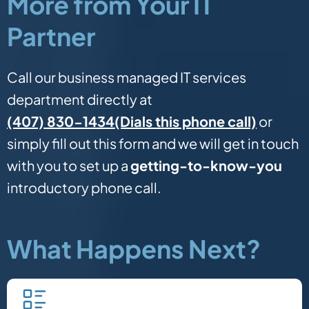
More from Your IT
Partner
Call our business managed IT services
department directly at
(Dials this phone call)
(407) 830-1434
or
simply fill out this form and we will get in touch
with you to set up a
getting-to-know-you
introductory phone call.
What Happens Next?
Fill in our quick form.