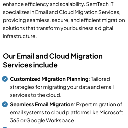
enhance efficiency and scalability. SemTech IT
specializes in Email and Cloud Migration Services,
providing seamless, secure, and efficient migration
solutions that transform your business's digital
infrastructure.
Our Email and Cloud Migration
Services include
Customized Migration Planning
: Tailored
strategies for migrating your data and email
services to the cloud.
Seamless Email Migration
: Expert migration of
email systems to cloud platforms like Microsoft
365 or Google Workspace.