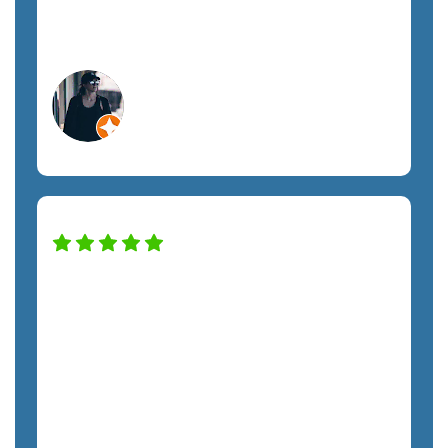
managed IT support.
Megan A.
Orlando, FL
Construction Services
SemTech has transformed our IT system
to keep the company safe and
productive. The only regret we have is
not hiring them sooner. The costs have
been exactly as quoted and we have not
felt any unnecessary sales pressure. The