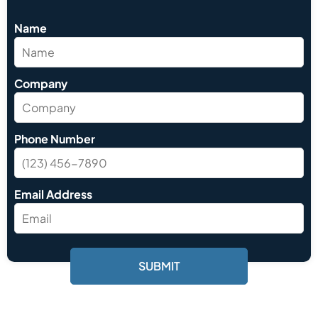
Name
Company
Phone Number
Email Address