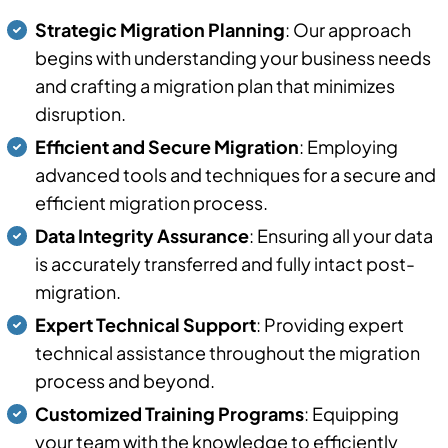
Strategic Migration Planning
: Our approach
begins with understanding your business needs
and crafting a migration plan that minimizes
disruption.
Efficient and Secure Migration
: Employing
advanced tools and techniques for a secure and
efficient migration process.
Data Integrity Assurance
: Ensuring all your data
is accurately transferred and fully intact post-
migration.
Expert Technical Support
: Providing expert
technical assistance throughout the migration
process and beyond.
Customized Training Programs
: Equipping
your team with the knowledge to efficiently