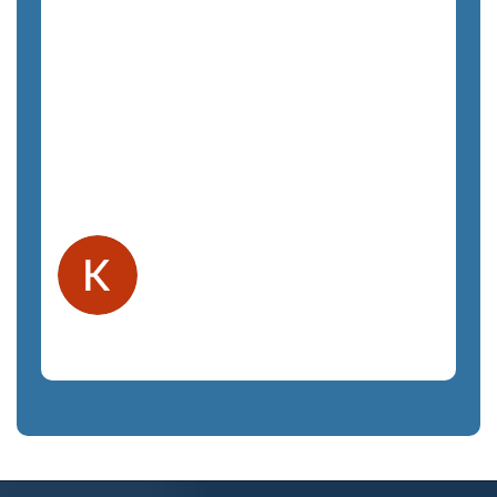
productive. The only regret we have is
not hiring them sooner. The costs have
been exactly as quoted and we have not
felt any unnecessary sales pressure. The
staff is a pleasure to work with and very
responsive. We highly recommend
SemTech.
Kelly F.
Orlando, FL
Law Firm