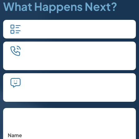
What Happens Next?
Fill in our quick form.
We'll schedule an introductory
phone call.
We'll take the time to listen and plan
the next steps.
Let's Chat
Name