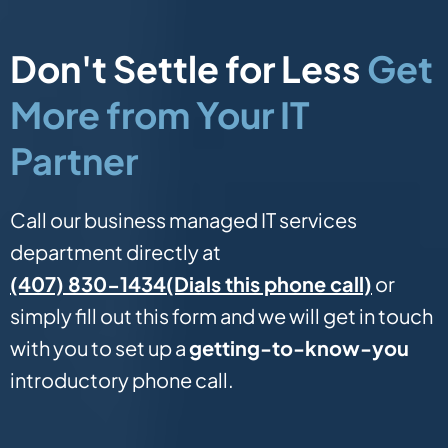
Don't Settle for Less
Get
More from Your IT
Partner
Call our business managed IT services
department directly at
(Dials this phone call)
(407) 830-1434
or
simply fill out this form and we will get in touch
with you to set up a
getting-to-know-you
introductory phone call.