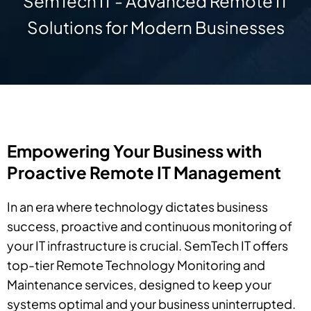
SemTech IT - Advanced Remote IT
Solutions for Modern Businesses
Empowering Your Business with
Proactive Remote IT Management
In an era where technology dictates business
success, proactive and continuous monitoring of
your IT infrastructure is crucial. SemTech IT offers
top-tier Remote Technology Monitoring and
Maintenance services, designed to keep your
systems optimal and your business uninterrupted.