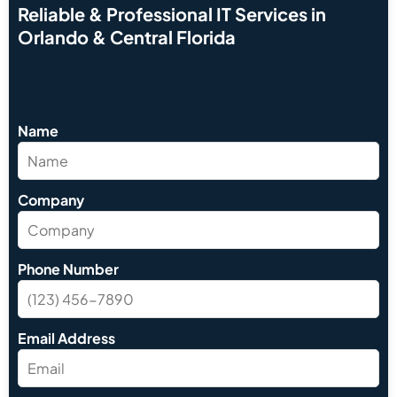
Reliable & Professional IT Services in
Orlando & Central Florida
Name
Company
Phone Number
Email Address