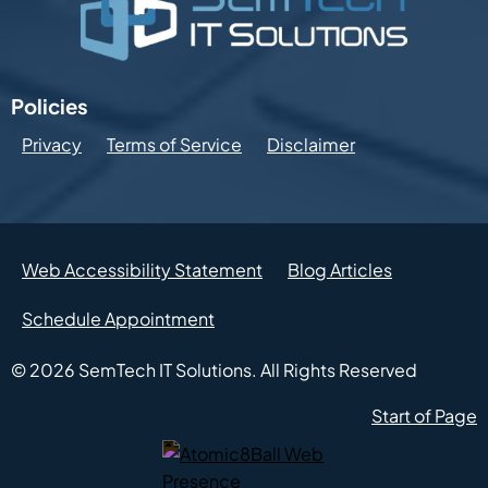
Policies
Privacy
Terms of Service
Disclaimer
Web Accessibility Statement
Blog Articles
Schedule Appointment
© 2026
SemTech IT Solutions.
All Rights Reserved
Start of Page
Atomic8Ball Web Presence Management (Opens in new w