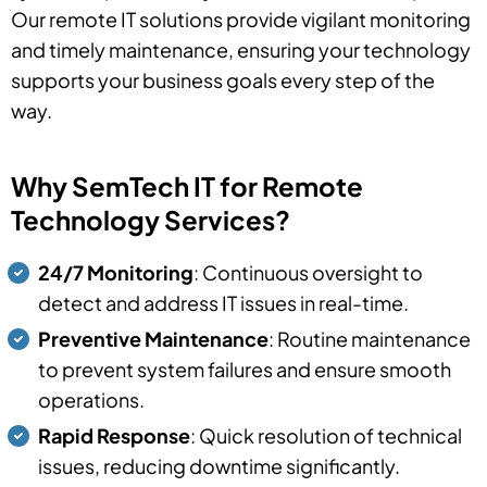
Our remote IT solutions provide vigilant monitoring
and timely maintenance, ensuring your technology
supports your business goals every step of the
way.
Why SemTech IT for Remote
Technology Services?
24/7 Monitoring
: Continuous oversight to
detect and address IT issues in real-time.
Preventive Maintenance
: Routine maintenance
to prevent system failures and ensure smooth
operations.
Rapid Response
: Quick resolution of technical
issues, reducing downtime significantly.