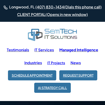
(Dials this phone call)
Longwood, FL
(407) 830-1434
(Opens in new window)
CLIENT PORTAL
Testimonials
IT Services
Managed Intelligence
Industries
News
IT Projects
SCHEDULE APPOINTMENT
REQUEST SUPPORT
AI STRATEGY CALL