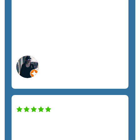
tech, each team member has treated us
with respect and promptly addressed all
our requests. I highly recommend
SemTech to anyone looking for fully
managed IT support.
Megan A.
Orlando, FL
Construction Services
SemTech has transformed our IT system
to keep the company safe and