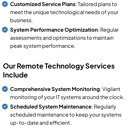
Customized Service Plans
: Tailored plans to
meet the unique technological needs of your
business.
System Performance Optimization
: Regular
assessments and optimizations to maintain
peak system performance.
Our Remote Technology Services
Include
Comprehensive System Monitoring
: Vigilant
monitoring of your IT systems around the clock.
Scheduled System Maintenance
: Regularly
scheduled maintenance to keep your systems
up-to-date and efficient.