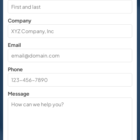
Company
Email
Phone
Message