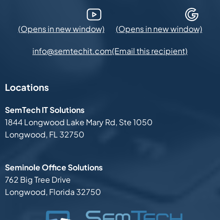
YouTube (Opens in new window)
Google Maps (Opens in new
(Email this recipient)
info@semtechit.com
Locations
SemTech IT Solutions
1844 Longwood Lake Mary Rd,
Ste 1050
Longwood, FL 32750
Seminole Office Solutions
762 Big Tree Drive
Longwood, Florida 32750