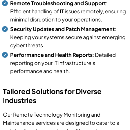
Remote Troubleshooting and Support
:
Efficient handling of IT issues remotely, ensuring
minimal disruption to your operations.
Security Updates and Patch Management
:
Keeping your systems secure against emerging
cyber threats.
Performance and Health Reports
: Detailed
reporting on your IT infrastructure's
performance and health.
Tailored Solutions for Diverse
Industries
Our Remote Technology Monitoring and
Maintenance services are designed to cater to a