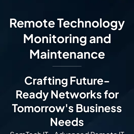
Remote Technology
Monitoring and
Maintenance
Crafting Future-
Ready Networks for
Tomorrow's Business
Needs