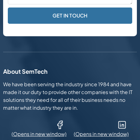
About SemTech
We have been serving the industry since 1984 and have
made it our duty to provide other companies with the IT
solutions they need for all of their business needs no
matter what industry they are in.
Facebook (Opens in new window)
LinkedIn (Opens in new win