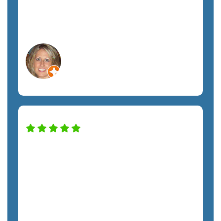
have been nicer. Definitely recommend
this company. A+ service!
Lisa C.
Orlando, FL
Non-Profit
Our company has been working with
the SemTech team for almost two years,
and we have noticed a huge difference in
our security and productivity. Nick has
taken excellent care of us throughout
the entire process. From Kristie to every