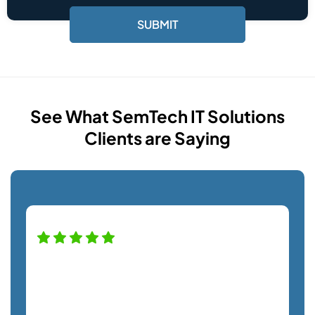
See What SemTech IT Solutions
Clients are Saying
High praise for this company — and
staff! Alfredo was a pro helping us with
our new monitor installation and couldn't