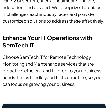
variety of sectors, such as healthcare, finance,
education, and beyond. We recognize the unique
IT challenges each industry faces and provide
customized solutions to address these effectively.
Enhance Your IT Operations with
SemTech IT
Choose SemTech IT for Remote Technology
Monitoring and Maintenance services that are
proactive, efficient, and tailored to your business
needs. Let us handle your IT infrastructure, so you
can focus on growing your business.