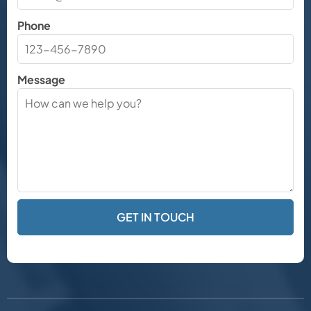
Phone
Message