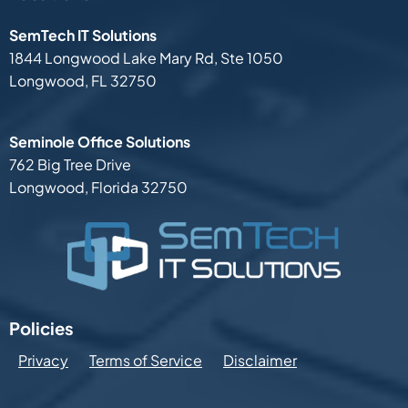
SemTech IT Solutions
1844 Longwood Lake Mary Rd,
Ste 1050
Longwood, FL 32750
Seminole Office Solutions
762 Big Tree Drive
Longwood, Florida 32750
Policies
Privacy
Terms of Service
Disclaimer