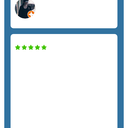
Megan A.
Orlando, FL
Construction Services
SemTech has transformed our IT system
to keep the company safe and
productive. The only regret we have is
not hiring them sooner. The costs have
been exactly as quoted and we have not
felt any unnecessary sales pressure. The
staff is a pleasure to work with and very
responsive. We highly recommend
SemTech.