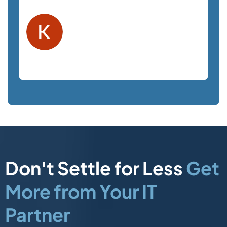
Kelly F.
Orlando, FL
Law Firm
Don't Settle for Less
Get
More from Your IT
Partner