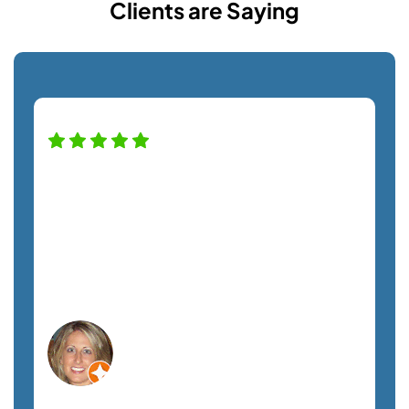
Clients are Saying
High praise for this company — and
staff! Alfredo was a pro helping us with
our new monitor installation and couldn't
have been nicer. Definitely recommend
this company. A+ service!
Lisa C.
Orlando, FL
Non-Profit