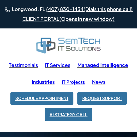
(Dials this phone call)
Longwood, FL
(407) 830-1434
(Opens in new window)
CLIENT PORTAL
Testimonials
IT Services
Managed Intelligence
Industries
News
IT Projects
SCHEDULE APPOINTMENT
REQUEST SUPPORT
AI STRATEGY CALL