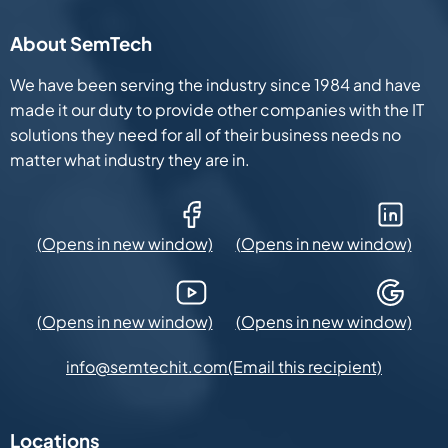
About SemTech
We have been serving the industry since 1984 and have
made it our duty to provide other companies with the IT
solutions they need for all of their business needs no
matter what industry they are in.
Facebook (Opens in new window)
LinkedIn (Opens in new win
YouTube (Opens in new window)
Google Maps (Opens in new
(Email this recipient)
info@semtechit.com
Locations