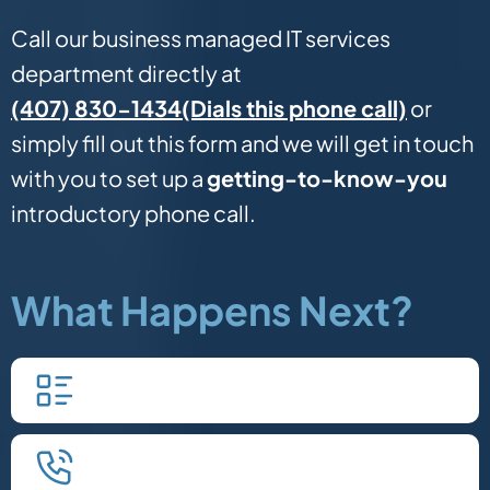
Call our business managed IT services
department directly at
(Dials this phone call)
(407) 830-1434
or
simply fill out this form and we will get in touch
with you to set up a
getting-to-know-you
introductory phone call.
What Happens Next?
Fill in our quick form.
We'll schedule an introductory