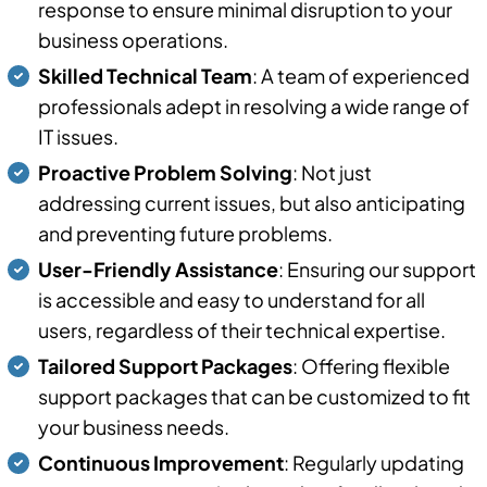
response to ensure minimal disruption to your
business operations.
Skilled Technical Team
: A team of experienced
professionals adept in resolving a wide range of
IT issues.
Proactive Problem Solving
: Not just
addressing current issues, but also anticipating
and preventing future problems.
User-Friendly Assistance
: Ensuring our support
is accessible and easy to understand for all
users, regardless of their technical expertise.
Tailored Support Packages
: Offering flexible
support packages that can be customized to fit
your business needs.
Continuous Improvement
: Regularly updating