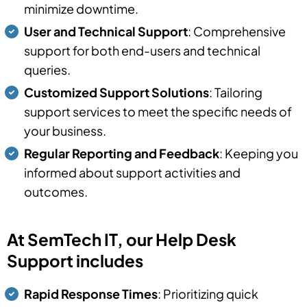
minimize downtime.
User and Technical Support
: Comprehensive
support for both end-users and technical
queries.
Customized Support Solutions
: Tailoring
support services to meet the specific needs of
your business.
Regular Reporting and Feedback
: Keeping you
informed about support activities and
outcomes.
At SemTech IT, our Help Desk
Support includes
Rapid Response Times
: Prioritizing quick