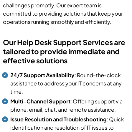
challenges promptly. Our expert team is
committed to providing solutions that keep your
operations running smoothly and efficiently.
Our Help Desk Support Services are
tailored to provide immediate and
effective solutions
24/7 Support Availability
: Round-the-clock
assistance to address your IT concerns at any
time.
Multi-Channel Support
: Offering support via
phone, email, chat, and remote assistance.
Issue Resolution and Troubleshooting
: Quick
identification and resolution of IT issues to