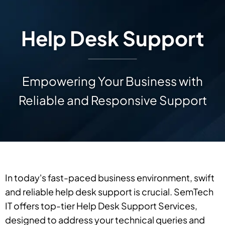
Help Desk Support
Empowering Your Business with
Reliable and Responsive Support
In today's fast-paced business environment, swift
and reliable help desk support is crucial. SemTech
IT offers top-tier Help Desk Support Services,
designed to address your technical queries and