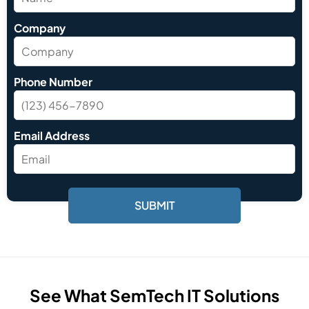
Company
Phone Number
Email Address
See What SemTech IT Solutions