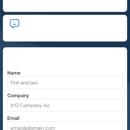
phone call.
We'll take the time to listen and plan
the next steps.
Let's Chat
Name
Company
Email