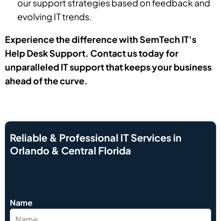
our support strategies based on feedback and
evolving IT trends.
Experience the difference with SemTech IT's
Help Desk Support. Contact us today for
unparalleled IT support that keeps your business
ahead of the curve.
Reliable & Professional IT Services in
Orlando & Central Florida
Name