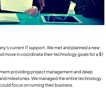
y's current IT support. We met and planned a new
d move in coordinate their technology goals for a $1
rtment providing project management and deep
s and milestones. We managed the entire technology
ould focus on running their business.