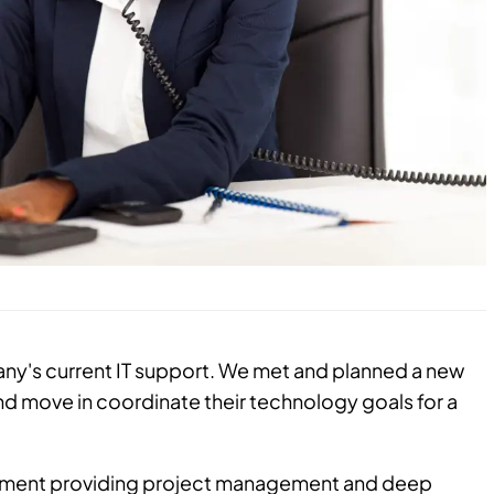
y's current IT support. We met and planned a new
d move in coordinate their technology goals for a
rtment providing project management and deep