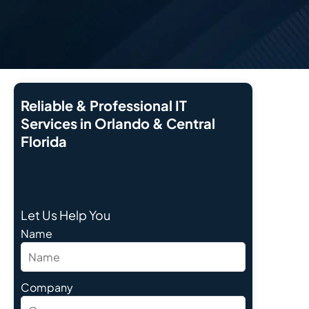
Reliable & Professional IT
Services in Orlando & Central
Florida
Let Us Help You
Name
Company