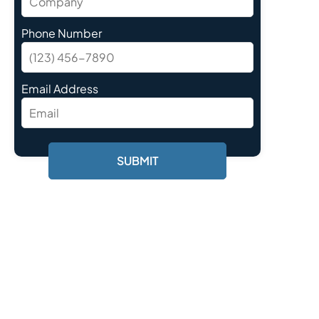
Phone Number
Email Address