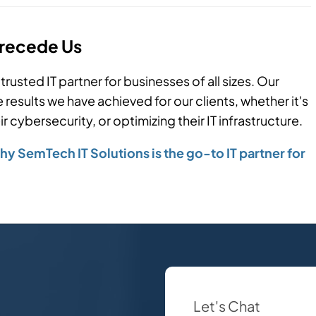
Precede Us
trusted IT partner for businesses of all sizes. Our
results we have achieved for our clients, whether it's
 cybersecurity, or optimizing their IT infrastructure.
y SemTech IT Solutions is the go-to IT partner for
Let's Chat