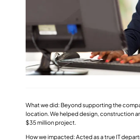
What we did: Beyond supporting the compan
location. We helped design, construction an
$35 million project.
How we impacted: Acted as a true IT depa