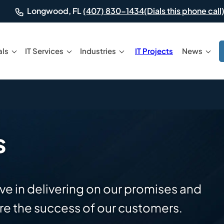
(Dials this phone call)
Longwood, FL
(407) 830-1434
als
IT Services
Industries
IT Projects
News
s
ve in delivering on our promises and
e the success of our customers.