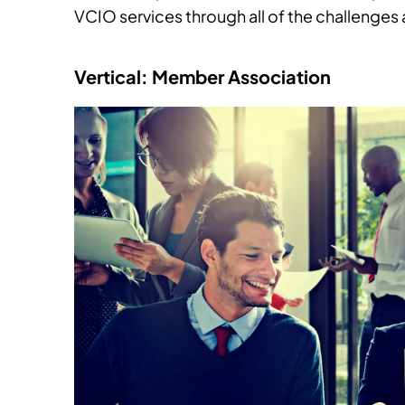
VCIO services through all of the challenges
Vertical: Member Association