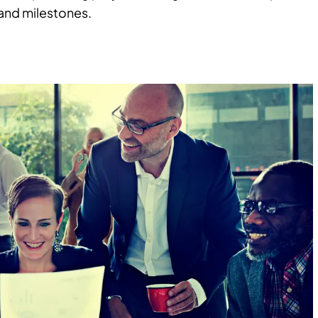
 and milestones.