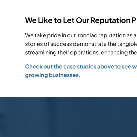
We Like to Let Our Reputation 
We take pride in our ironclad reputation as a 
stories of success demonstrate the tangible 
streamlining their operations, enhancing their
Check out the case studies above to see wh
growing businesses.