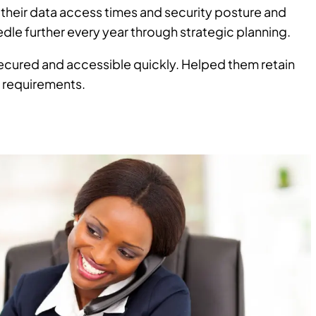
their data access times and security posture and
dle further every year through strategic planning.
cured and accessible quickly. Helped them retain
y requirements.