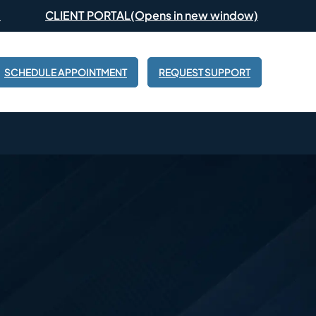
(Opens in new window)
CLIENT PORTAL
SCHEDULE APPOINTMENT
REQUEST SUPPORT