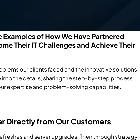
fe Examples of How We Have Partnered
me Their IT Challenges and Achieve Their
roblems our clients faced and the innovative solutions
nto the details, sharing the step-by-step process
ur expertise and problem-solving capabilities.
ar Directly from Our Customers
refreshes and server upgrades. Then through strategy