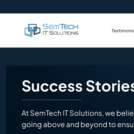
Testimoni
Success Storie
At SemTech IT Solutions, we belie
going above and beyond to ensur