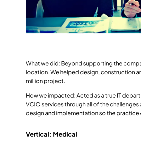
What we did: Beyond supporting the compan
location. We helped design, construction an
million project.
How we impacted: Acted as a true IT depa
VCIO services through all of the challenge
design and implementation so the practice c
Vertical: Medical