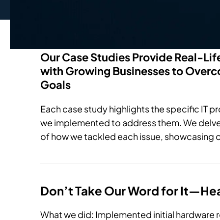
Our Case Studies Provide Real-Li
with Growing Businesses to Overco
Goals
Each case study highlights the specific IT p
we implemented to address them. We delve i
of how we tackled each issue, showcasing o
Don’t Take Our Word for It—He
What we did: Implemented initial hardware 