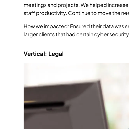
meetings and projects. We helped increase 
staff productivity. Continue to move the nee
How we impacted: Ensured their data was se
larger clients that had certain cyber securit
Vertical: Legal