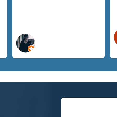
respect and promptly addressed all
h
our requests. I highly recommend
SemTech to anyone looking for fully
managed IT support.
Megan A.
Orlando, FL
Construction Services
Let's Chat