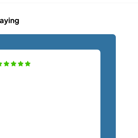
Saying
SemTech has transformed our IT
ystem to keep the company safe and
roductive. The only regret we have is
ot hiring them sooner. The costs have
een exactly as quoted and we have
ot felt any unnecessary sales
ressure. The staff is a pleasure to
ork with and very responsive. We