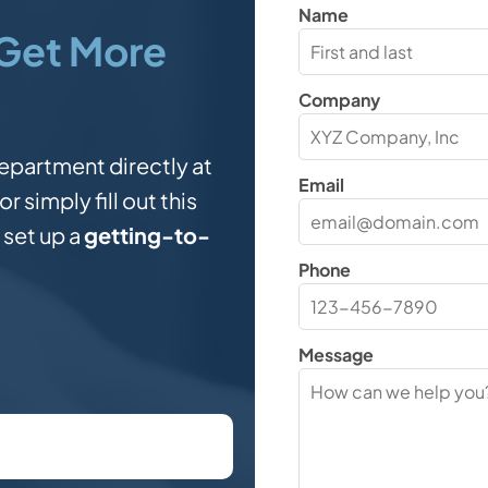
Name
Get More
Company
epartment directly at
Email
or simply fill out this
 set up a
getting-to-
Phone
?
Message