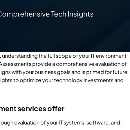
Comprehensive Tech Insights
, understanding the full scope of your IT environment
gy Assessments provide a comprehensive evaluation of
ligns with your business goals and is primed for future
sights to optimize your technology investments and
ment services offer
rough evaluation of your IT systems, software, and