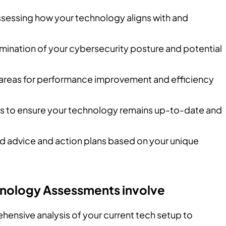
ssessing how your technology aligns with and
amination of your cybersecurity posture and potential
g areas for performance improvement and efficiency
es to ensure your technology remains up-to-date and
red advice and action plans based on your unique
chnology Assessments involve
hensive analysis of your current tech setup to