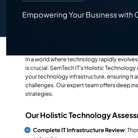
Empowering Your Business with 
In a world where technology rapidly evolves
is crucial. SemTech IT's Holistic Technolo
your technology infrastructure, ensuring it a
challenges. Our expert team offers deep in
strategies.
Our Holistic Technology Assess
Complete IT Infrastructure Review
: Tho