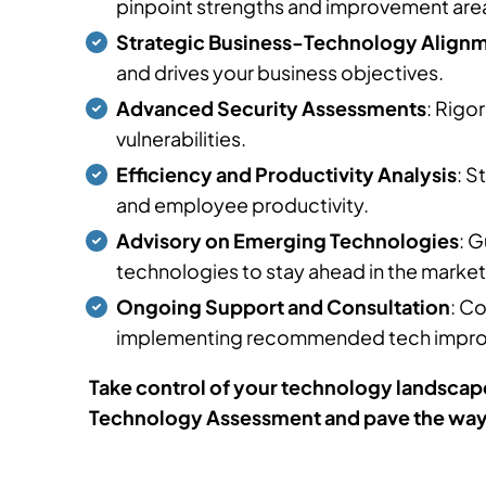
pinpoint strengths and improvement are
Strategic Business-Technology Align
and drives your business objectives.
Advanced Security Assessments
: Rigo
vulnerabilities.
Efficiency and Productivity Analysis
: S
and employee productivity.
Advisory on Emerging Technologies
: 
technologies to stay ahead in the market
Ongoing Support and Consultation
: C
implementing recommended tech impr
Take control of your technology landscape
Technology Assessment and pave the way f