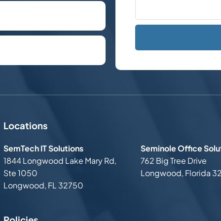
hone call.
plan the next steps.
Locations
SemTech IT Solutions
Seminole Office Solu
1844 Longwood Lake Mary Rd,
762 Big Tree Drive
Ste 1050
Longwood, Florida 3
Longwood, FL 32750
Policies