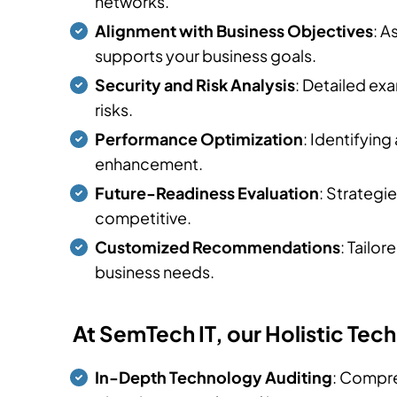
networks.
Alignment with Business Objectives
: A
supports your business goals.
Security and Risk Analysis
: Detailed ex
risks.
Performance Optimization
: Identifyin
enhancement.
Future-Readiness Evaluation
: Strategi
competitive.
Customized Recommendations
: Tailo
business needs.
At SemTech IT, our Holistic Te
In-Depth Technology Auditing
: Compre