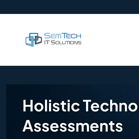
Holistic Techn
Assessments