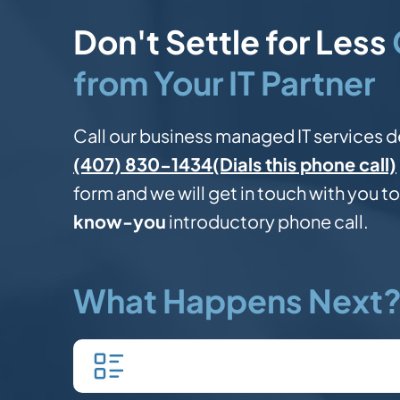
Don't Settle for Less
from Your IT Partner
Call our business managed IT services d
(Dials this phone call)
(407) 830-1434
form and we will get in touch with you to
know-you
introductory phone call.
What Happens Next
Fill in our quick form.