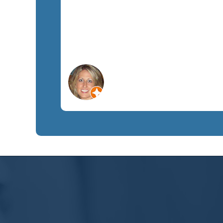
Lisa C.
Orlando, FL
Non-Profit