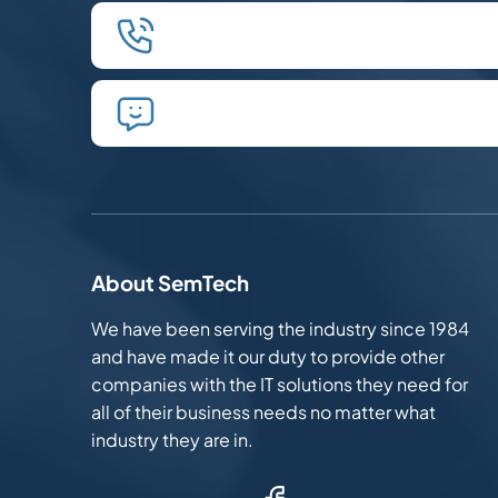
We'll schedule an introductory p
We'll take the time to listen and 
About SemTech
We have been serving the industry since 1984
and have made it our duty to provide other
companies with the IT solutions they need for
all of their business needs no matter what
industry they are in.
Facebook (Opens in new window)