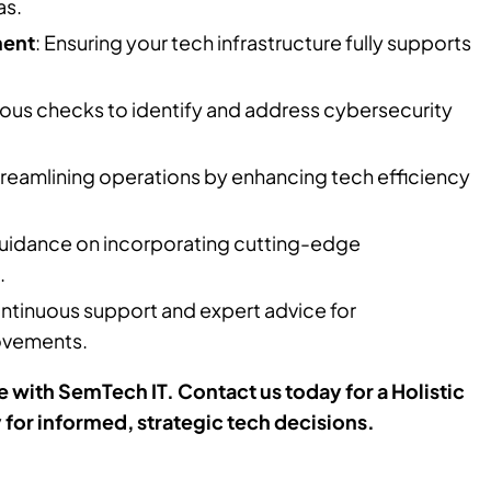
as.
ment
: Ensuring your tech infrastructure fully supports
rous checks to identify and address cybersecurity
treamlining operations by enhancing tech efficiency
Guidance on incorporating cutting-edge
.
ontinuous support and expert advice for
ovements.
 with SemTech IT. Contact us today for a Holistic
or informed, strategic tech decisions.