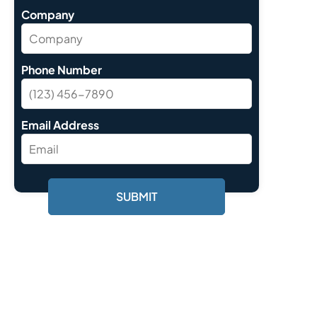
Company
Phone Number
Email Address