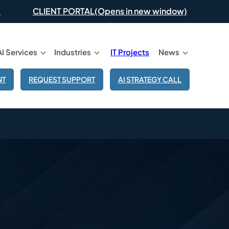
(Opens in new window)
CLIENT PORTAL
AI Services
Industries
IT Projects
News
NT
REQUEST SUPPORT
AI STRATEGY CALL