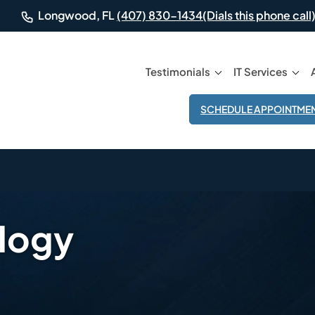
(Dials this phone call)
Longwood, FL
(407) 830-1434
Testimonials
IT Services
SCHEDULE APPOINTME
ology