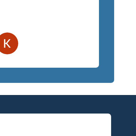
ighly recommend SemTech.
Kelly F.
Orlando, FL
Law Firm