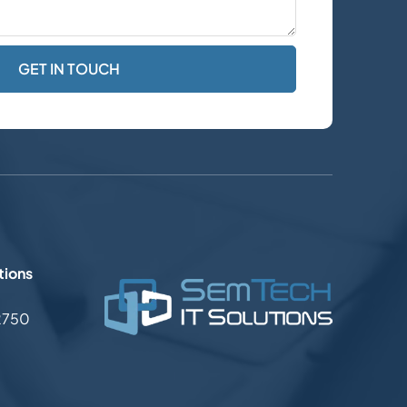
tions
2750