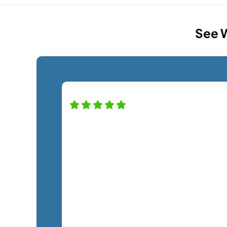
See W
High praise for this company — and
staff! Alfredo was a pro helping us wi
our new monitor installation and
couldn't have been nicer. Definitely
recommend this company. A+
service!