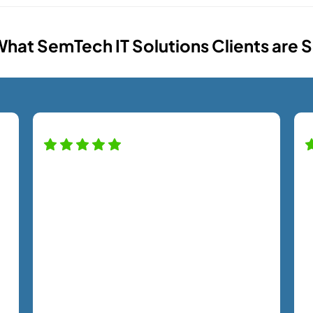
hat SemTech IT Solutions Clients are 
Our company has been working with
th
the SemTech team for almost two
s
years, and we have noticed a huge
p
difference in our security and
n
productivity. Nick has taken excellent
b
care of us throughout the entire
n
process. From Kristie to every tech,
p
each team member has treated us with
w