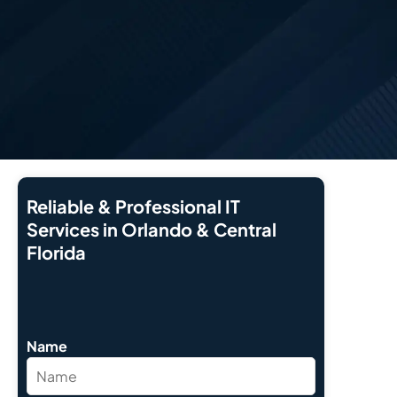
Reliable & Professional IT
Services in Orlando & Central
Florida
Name