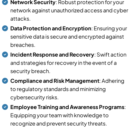
Network Security
: Robust protection for your
network against unauthorized access and cyber
attacks.
Data Protection and Encryption
: Ensuring your
sensitive data is secure and encrypted against
breaches.
Incident Response and Recovery
: Swift action
and strategies for recovery in the event of a
security breach.
Compliance and Risk Management
: Adhering
to regulatory standards and minimizing
cybersecurity risks.
Employee Training and Awareness Programs
:
Equipping your team with knowledge to
recognize and prevent security threats.