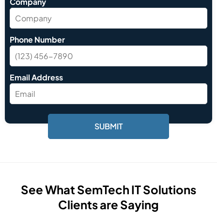
Company
Phone Number
Email Address
See What SemTech IT Solutions
Clients are Saying