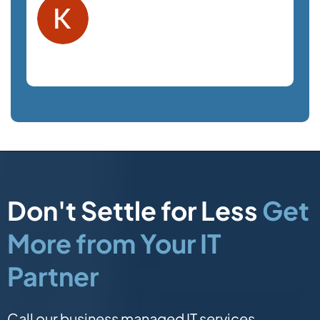
Kelly F.
Orlando, FL
Law Firm
Don't Settle for Less
Get
More from Your IT
Partner
Call our business managed IT services