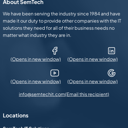
About SemTech
We have been serving the industry since 1984 and have
made it our duty to provide other companies with the IT
solutions they need for all of their business needs no
matter what industry they are in.
Facebook (Opens in new window)
LinkedIn (Opens in new win
YouTube (Opens in new window)
Google Maps (Opens in new
(Email this recipient)
info@semtechit.com
Locations