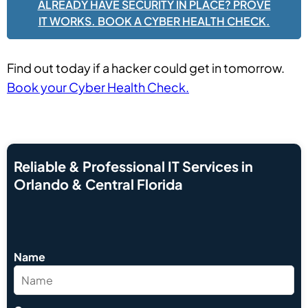
ALREADY HAVE SECURITY IN PLACE? PROVE
IT WORKS. BOOK A CYBER HEALTH CHECK.
Find out today if a hacker could get in tomorrow.
Book your Cyber Health Check.
Reliable & Professional IT Services in
Orlando & Central Florida
Name