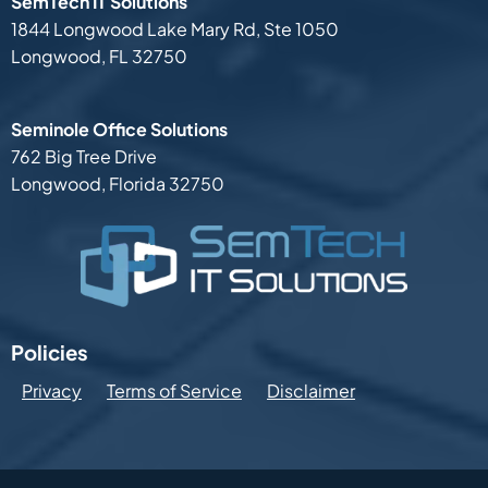
SemTech IT Solutions
1844 Longwood Lake Mary Rd,
Ste 1050
Longwood, FL 32750
Seminole Office Solutions
762 Big Tree Drive
Longwood, Florida 32750
Policies
Privacy
Terms of Service
Disclaimer