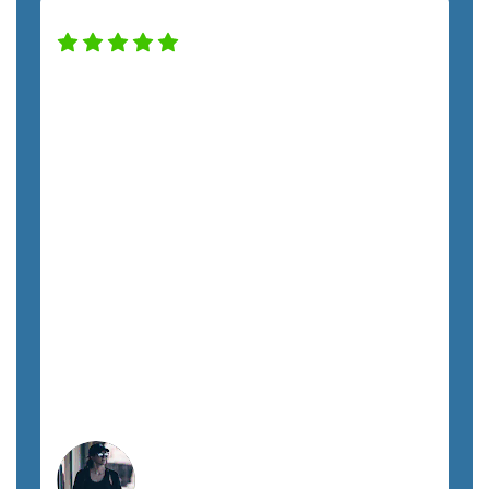
Our company has been working with
the SemTech team for almost two years,
and we have noticed a huge difference in
our security and productivity. Nick has
taken excellent care of us throughout
the entire process. From Kristie to every
tech, each team member has treated us
with respect and promptly addressed all
our requests. I highly recommend
SemTech to anyone looking for fully
managed IT support.
Megan A.
Orlando, FL