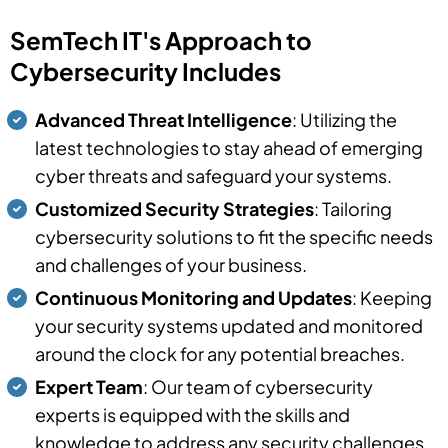
SemTech IT's Approach to
Cybersecurity Includes
Advanced Threat Intelligence
: Utilizing the
latest technologies to stay ahead of emerging
cyber threats and safeguard your systems.
Customized Security Strategies
: Tailoring
cybersecurity solutions to fit the specific needs
and challenges of your business.
Continuous Monitoring and Updates
: Keeping
your security systems updated and monitored
around the clock for any potential breaches.
Expert Team
: Our team of cybersecurity
experts is equipped with the skills and
knowledge to address any security challenges