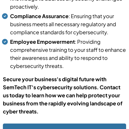
proactively.
Compliance Assurance
: Ensuring that your
business meets all necessary regulatory and
compliance standards for cybersecurity.
Employee Empowerment
: Providing
comprehensive training to your staff to enhance
their awareness and ability to respond to
cybersecurity threats.
Secure your business's digital future with
SemTech IT's cybersecurity solutions. Contact
us today to learn how we can help protect your
business from the rapidly evolving landscape of
cyber threats.