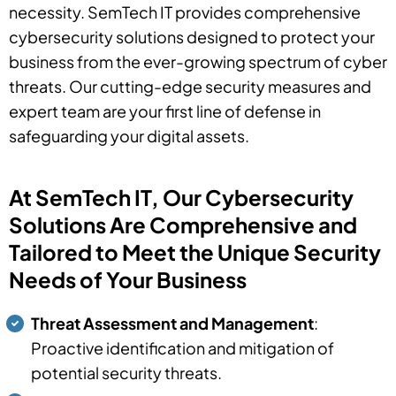
necessity. SemTech IT provides comprehensive
cybersecurity solutions designed to protect your
business from the ever-growing spectrum of cyber
threats. Our cutting-edge security measures and
expert team are your first line of defense in
safeguarding your digital assets.
At SemTech IT, Our Cybersecurity
Solutions Are Comprehensive and
Tailored to Meet the Unique Security
Needs of Your Business
Threat Assessment and Management
:
Proactive identification and mitigation of
potential security threats.