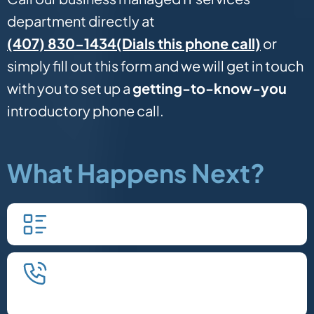
department directly at
(Dials this phone call)
(407) 830-1434
or
simply fill out this form and we will get in touch
with you to set up a
getting-to-know-you
introductory phone call.
What Happens Next?
Fill in our quick form.
We'll schedule an introductory
phone call.