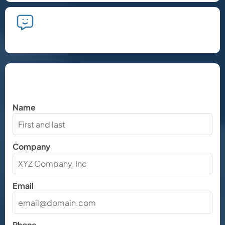
We'll take the time to listen and plan
the next steps.
Let's Chat
Name
Company
Email
Phone