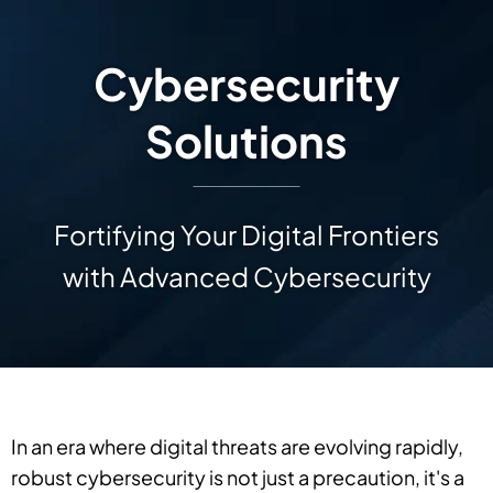
Cybersecurity
Solutions
Fortifying Your Digital Frontiers
with Advanced Cybersecurity
In an era where digital threats are evolving rapidly,
robust cybersecurity is not just a precaution, it's a