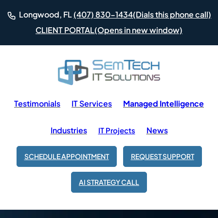
(Dials this phone call)
Longwood, FL
(407) 830-1434
(Opens in new window)
CLIENT PORTAL
Testimonials
IT Services
Managed Intelligence
Industries
News
IT Projects
SCHEDULE APPOINTMENT
REQUEST SUPPORT
AI STRATEGY CALL