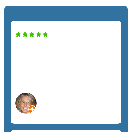
High praise for this company — and
staff! Alfredo was a pro helping us with
our new monitor installation and couldn't
have been nicer. Definitely recommend
this company. A+ service!
Lisa C.
Orlando, FL
Non-Profit