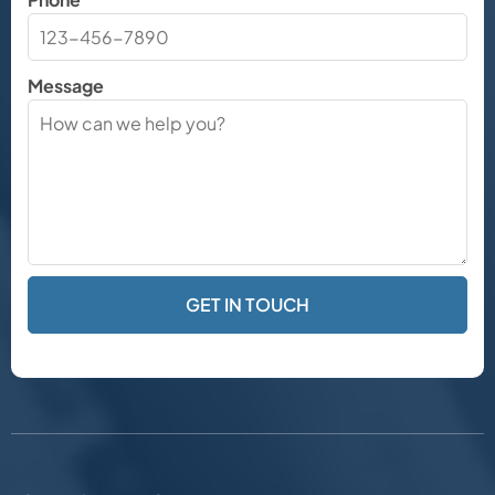
Message