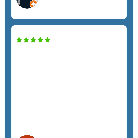
Construction Services
SemTech has transformed our IT system
to keep the company safe and
productive. The only regret we have is
not hiring them sooner. The costs have
been exactly as quoted and we have not
felt any unnecessary sales pressure. The
staff is a pleasure to work with and very
responsive. We highly recommend
SemTech.