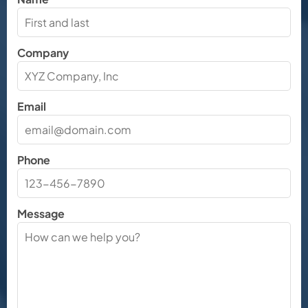
Company
Email
Phone
Message