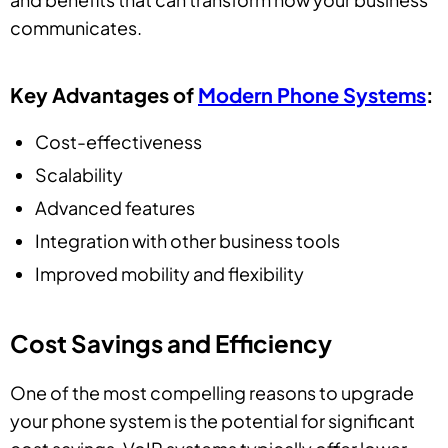
communicates.
Key Advantages of
Modern Phone Systems
:
Cost-effectiveness
Scalability
Advanced features
Integration with other business tools
Improved mobility and flexibility
Cost Savings and Efficiency
One of the most compelling reasons to upgrade
your phone system is the potential for significant