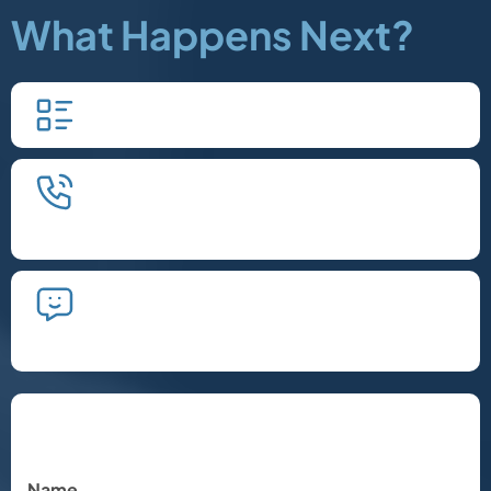
What Happens Next?
Fill in our quick form.
We'll schedule an introductory
phone call.
We'll take the time to listen and plan
the next steps.
Let's Chat
Name