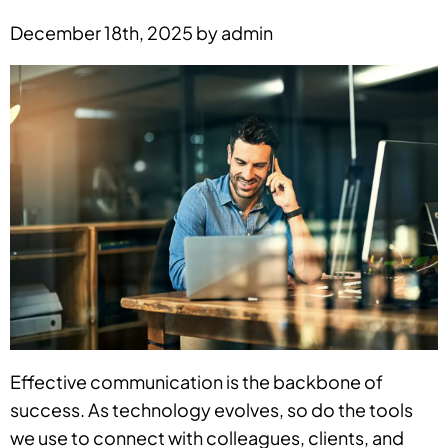
December 18th, 2025 by admin
Effective communication is the backbone of
success. As technology evolves, so do the tools
we use to connect with colleagues, clients, and