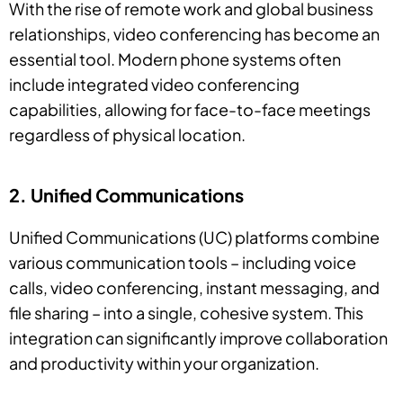
With the rise of remote work and global business
relationships, video conferencing has become an
essential tool. Modern phone systems often
include integrated video conferencing
capabilities, allowing for face-to-face meetings
regardless of physical location.
2. Unified Communications
Unified Communications (UC) platforms combine
various communication tools – including voice
calls, video conferencing, instant messaging, and
file sharing – into a single, cohesive system. This
integration can significantly improve collaboration
and productivity within your organization.