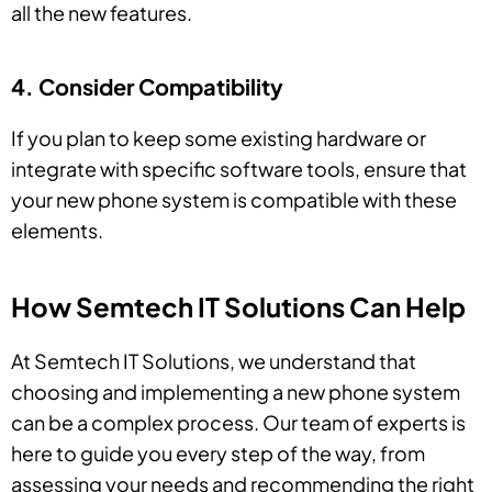
all the new features.
4. Consider Compatibility
If you plan to keep some existing hardware or
integrate with specific software tools, ensure that
your new phone system is compatible with these
elements.
How Semtech IT Solutions Can Help
At Semtech IT Solutions, we understand that
choosing and implementing a new phone system
can be a complex process. Our team of experts is
here to guide you every step of the way, from
assessing your needs and recommending the right