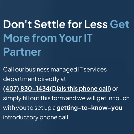
Don't Settle for Less
Get
More from Your IT
Partner
Call our business managed IT services
department directly at
(Dials this phone call)
(407) 830-1434
or
simply fill out this form and we will get in touch
with you to set up a
getting-to-know-you
introductory phone call.