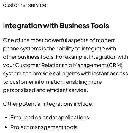
customer service.
Integration with Business Tools
One of the most powerful aspects of modern
phone systems is their ability to integrate with
other business tools. For example, integration with
your Customer Relationship Management (CRM)
system can provide call agents with instant access
to customer information, enabling more
personalized and efficient service.
Other potential integrations include:
Email and calendar applications
Project management tools