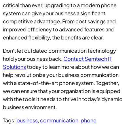
critical than ever, upgrading to a modern phone
system can give your business a significant
competitive advantage. From cost savings and
improved efficiency to advanced features and
enhanced flexibility, the benefits are clear.
Don't let outdated communication technology
hold your business back.
Contact Semtech IT
Solutions
today to learn more about how we can
help revolutionize your business communication
with a state-of-the-art phone system. Together,
we can ensure that your organization is equipped
with the tools it needs to thrive in today's dynamic
business environment.
Tags:
business
,
communication
,
phone