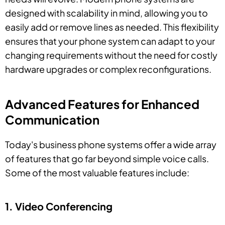
designed with scalability in mind, allowing you to
easily add or remove lines as needed. This flexibility
ensures that your phone system can adapt to your
changing requirements without the need for costly
hardware upgrades or complex reconfigurations.
Advanced Features for Enhanced
Communication
Today's business phone systems offer a wide array
of features that go far beyond simple voice calls.
Some of the most valuable features include:
1. Video Conferencing