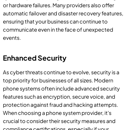
or hardware failures. Many providers also offer
automatic failover and disaster recovery features,
ensuring that your business can continue to
communicate even in the face of unexpected
events.
Enhanced Security
As cyber threats continue to evolve, security is a
top priority for businesses of all sizes. Modern
phone systems often include advanced security
features such as encryption, secure voice, and
protection against fraud and hacking attempts.
When choosing a phone system provider, it's
crucial to consider their security measures and
compliance certifications, especially if your