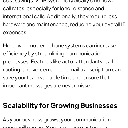
cost savings. VoIP systems typically offer lower
call rates, especially for long-distance and
international calls. Additionally, they require less
hardware and maintenance, reducing your overall IT
expenses.
Moreover, modern phone systems can increase
efficiency by streamlining communication
processes. Features like auto-attendants, call
routing, and voicemail-to-email transcription can
save your team valuable time and ensure that
important messages are never missed.
Scalability for Growing Businesses
As your business grows, your communication
needs will evolve. Modern phone systems are