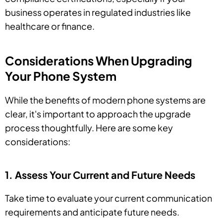
business operates in regulated industries like
healthcare or finance.
Considerations When Upgrading
Your Phone System
While the benefits of modern phone systems are
clear, it's important to approach the upgrade
process thoughtfully. Here are some key
considerations:
1. Assess Your Current and Future Needs
Take time to evaluate your current communication
requirements and anticipate future needs.