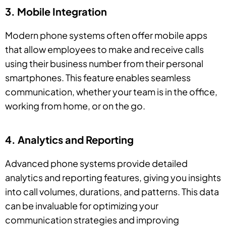
3. Mobile Integration
Modern phone systems often offer mobile apps
that allow employees to make and receive calls
using their business number from their personal
smartphones. This feature enables seamless
communication, whether your team is in the office,
working from home, or on the go.
4. Analytics and Reporting
Advanced phone systems provide detailed
analytics and reporting features, giving you insights
into call volumes, durations, and patterns. This data
can be invaluable for optimizing your
communication strategies and improving