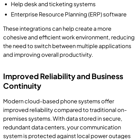
Help desk and ticketing systems
Enterprise Resource Planning (ERP) software
These integrations can help create a more
cohesive and efficient work environment, reducing
the need to switch between multiple applications
and improving overall productivity.
Improved Reliability and Business
Continuity
Modern cloud-based phone systems offer
improved reliability compared to traditional on-
premises systems. With data stored in secure,
redundant data centers, your communication
system is protected against local power outages