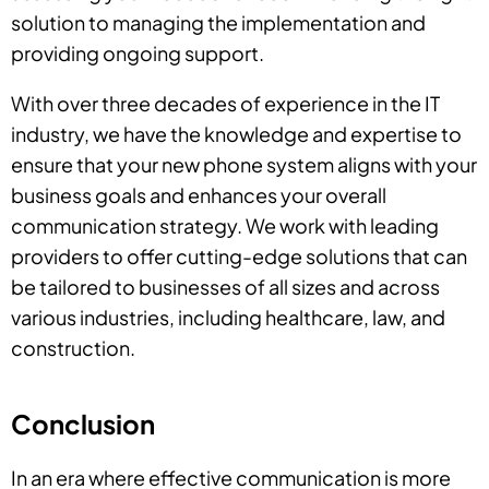
solution to managing the implementation and
providing ongoing support.
With over three decades of experience in the IT
industry, we have the knowledge and expertise to
ensure that your new phone system aligns with your
business goals and enhances your overall
communication strategy. We work with leading
providers to offer cutting-edge solutions that can
be tailored to businesses of all sizes and across
various industries, including healthcare, law, and
construction.
Conclusion
In an era where effective communication is more