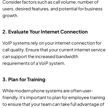
Consider factors such as call volume, number of
users, desired features, and potential for business
growth.
2. Evaluate Your Internet Connection
VoIP systems rely on your internet connection for
call quality. Ensure that your current internet service
can support the increased bandwidth
requirements of a VoIP system.
3. Plan for Training
While modern phone systems are often user-
friendly, it's important to plan for employee training
to ensure that your team can take full advantage of