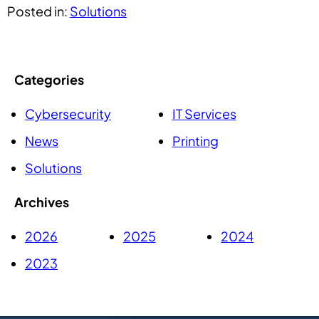
Posted in:
Solutions
Categories
Cybersecurity
IT Services
News
Printing
Solutions
Archives
2026
2025
2024
2023