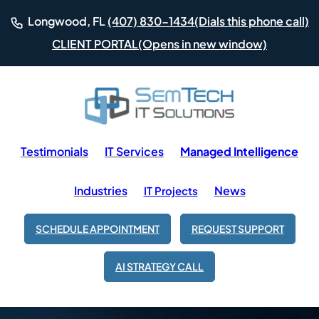
(Dials this phone call)
Longwood, FL
(407) 830-1434
(Opens in new window)
CLIENT PORTAL
Testimonials
IT Services
Managed Intelligence
Industries
News
IT Projects
SCHEDULE APPOINTMENT
REQUEST SUPPORT
AI STRATEGY CALL