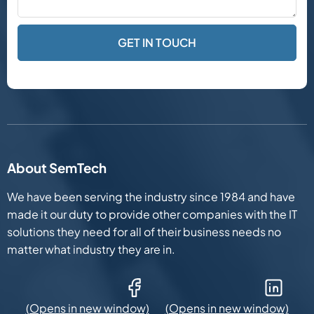
About SemTech
We have been serving the industry since 1984 and have
made it our duty to provide other companies with the IT
solutions they need for all of their business needs no
matter what industry they are in.
Facebook (Opens in new window)
LinkedIn (Opens in new win