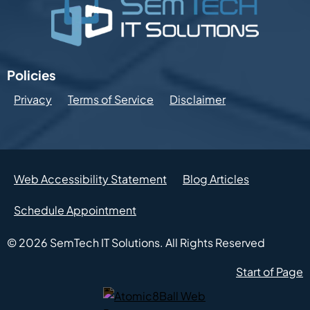
Policies
Privacy
Terms of Service
Disclaimer
Web Accessibility Statement
Blog Articles
Schedule Appointment
© 2026
SemTech IT Solutions.
All Rights Reserved
Start of Page
Atomic8Ball Web Presence Management (Opens in new w