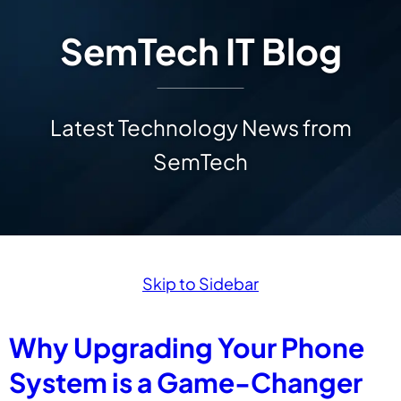
SemTech IT Blog
Latest Technology News from
SemTech
Skip to Sidebar
Why Upgrading Your Phone
System is a Game-Changer