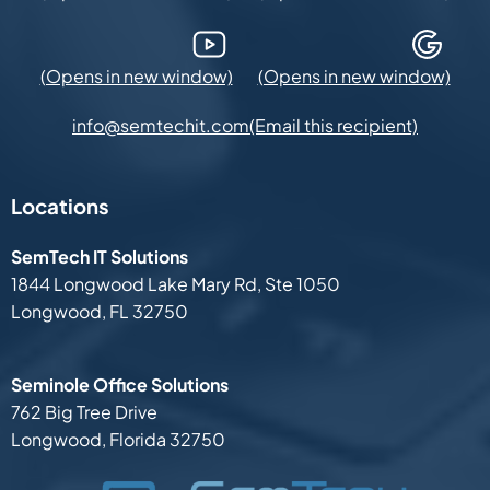
YouTube (Opens in new window)
Google Maps (Opens in new
(Email this recipient)
info@semtechit.com
Locations
SemTech IT Solutions
1844 Longwood Lake Mary Rd,
Ste 1050
Longwood, FL 32750
Seminole Office Solutions
762 Big Tree Drive
Longwood, Florida 32750