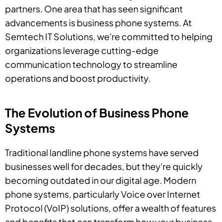
partners. One area that has seen significant
advancements is business phone systems. At
Semtech IT Solutions, we're committed to helping
organizations leverage cutting-edge
communication technology to streamline
operations and boost productivity.
The Evolution of Business Phone
Systems
Traditional landline phone systems have served
businesses well for decades, but they're quickly
becoming outdated in our digital age. Modern
phone systems, particularly Voice over Internet
Protocol (VoIP) solutions, offer a wealth of features
and benefits that can transform how your business