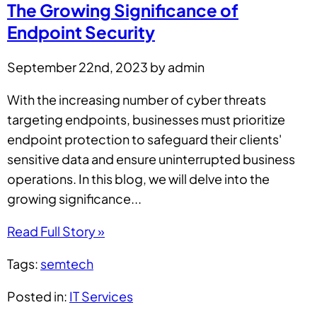
The Growing Significance of
Endpoint Security
September 22nd, 2023 by admin
With the increasing number of cyber threats
targeting endpoints, businesses must prioritize
endpoint protection to safeguard their clients'
sensitive data and ensure uninterrupted business
operations. In this blog, we will delve into the
growing significance...
Read Full Story »
Tags:
semtech
Posted in:
IT Services