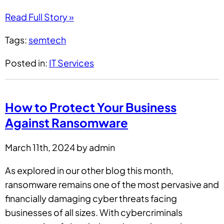
Read Full Story »
Tags:
semtech
Posted in:
IT Services
How to Protect Your Business
Against Ransomware
March 11th, 2024 by admin
As explored in our other blog this month,
ransomware remains one of the most pervasive and
financially damaging cyber threats facing
businesses of all sizes. With cybercriminals