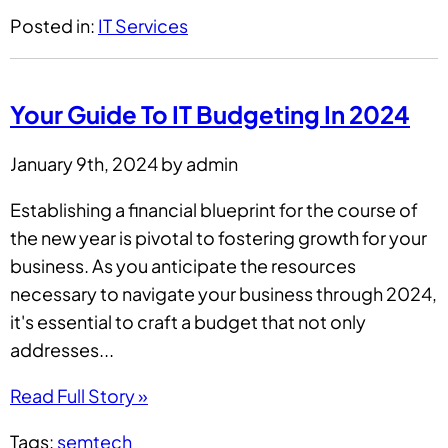
Posted in:
IT Services
Your Guide To IT Budgeting In 2024
January 9th, 2024 by admin
Establishing a financial blueprint for the course of
the new year is pivotal to fostering growth for your
business. As you anticipate the resources
necessary to navigate your business through 2024,
it's essential to craft a budget that not only
addresses...
Read Full Story »
Tags:
semtech