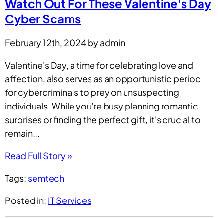
Watch Out For These Valentine's Day
Cyber Scams
February 12th, 2024 by admin
Valentine's Day, a time for celebrating love and
affection, also serves as an opportunistic period
for cybercriminals to prey on unsuspecting
individuals. While you're busy planning romantic
surprises or finding the perfect gift, it's crucial to
remain...
Read Full Story »
Tags:
semtech
Posted in:
IT Services