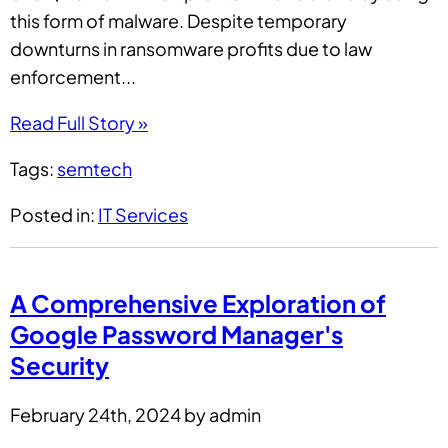
this form of malware. Despite temporary
downturns in ransomware profits due to law
enforcement...
Read Full Story »
Tags:
semtech
Posted in:
IT Services
A Comprehensive Exploration of
Google Password Manager's
Security
February 24th, 2024 by admin