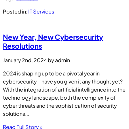
Posted in:
IT Services
New Year, New Cybersecurity
Resolutions
January 2nd, 2024 by admin
2024 is shaping up to be a pivotal year in
cybersecurity—have you given it any thought yet?
With the integration of artificial intelligence into the
technology landscape, both the complexity of
cyber threats and the sophistication of security
solutions...
Read Full Story »