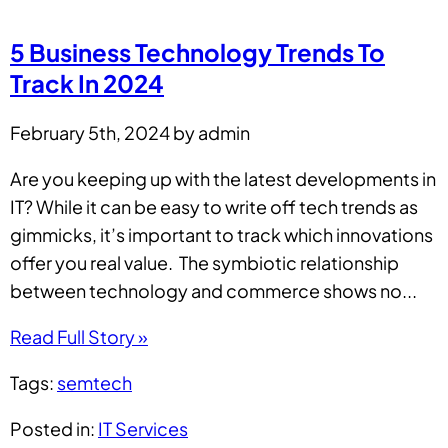
5 Business Technology Trends To
Track In 2024
February 5th, 2024 by admin
Are you keeping up with the latest developments in
IT? While it can be easy to write off tech trends as
gimmicks, it’s important to track which innovations
offer you real value. The symbiotic relationship
between technology and commerce shows no...
Read Full Story »
Tags:
semtech
Posted in:
IT Services