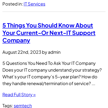
Posted in:
IT Services
5 Things You Should Know About
Your Current-Or Next-IT Support
Company
August 22nd, 2023 by admin
5 Questions You Need To Ask Your IT Company
Does your IT company understand your strategy?
What’s your IT company’s 5-year plan? How do
they handle renewal/termination of service? ...
Read Full Story »
Tags:
semtech