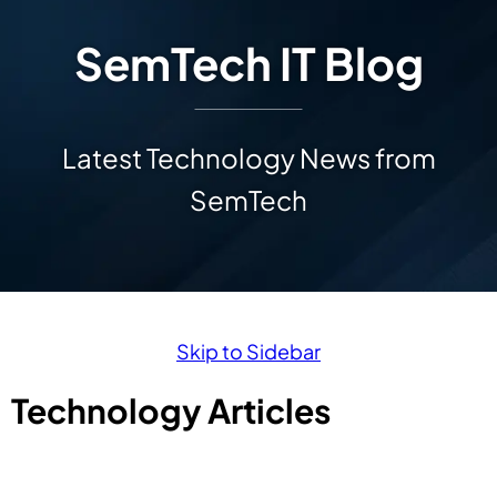
SemTech IT Blog
Latest Technology News from
SemTech
Skip to Sidebar
Technology Articles