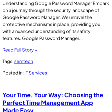
Understanding Google Password Manager Embark
on a journey through the security landscape of
Google Password Manager. We unravel the
protective mechanisms in place, providing you
with a nuanced understanding of its safety
features. Google Password Manager...
Read Full Story »
Tags:
semtech
Posted in:
IT Services
Your Time, Your Way: Choosing the
Perfect Time Management App
Made Easy