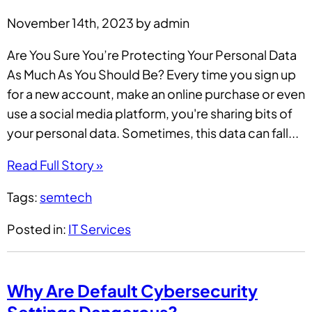
November 14th, 2023 by admin
Are You Sure You’re Protecting Your Personal Data
As Much As You Should Be? Every time you sign up
for a new account, make an online purchase or even
use a social media platform, you're sharing bits of
your personal data. Sometimes, this data can fall...
Read Full Story »
Tags:
semtech
Posted in:
IT Services
Why Are Default Cybersecurity