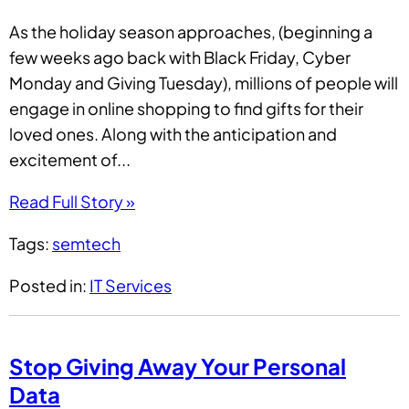
As the holiday season approaches, (beginning a
few weeks ago back with Black Friday, Cyber
Monday and Giving Tuesday), millions of people will
engage in online shopping to find gifts for their
loved ones. Along with the anticipation and
excitement of...
Read Full Story »
Tags:
semtech
Posted in:
IT Services
Stop Giving Away Your Personal
Data