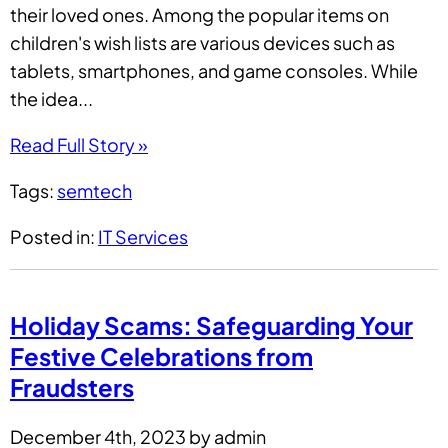
their loved ones. Among the popular items on
children's wish lists are various devices such as
tablets, smartphones, and game consoles. While
the idea...
Read Full Story »
Tags:
semtech
Posted in:
IT Services
Holiday Scams: Safeguarding Your
Festive Celebrations from
Fraudsters
December 4th, 2023 by admin