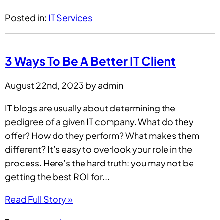
Posted in:
IT Services
3 Ways To Be A Better IT Client
August 22nd, 2023 by admin
IT blogs are usually about determining the
pedigree of a given IT company. What do they
offer? How do they perform? What makes them
different? It’s easy to overlook your role in the
process. Here’s the hard truth: you may not be
getting the best ROI for...
Read Full Story »