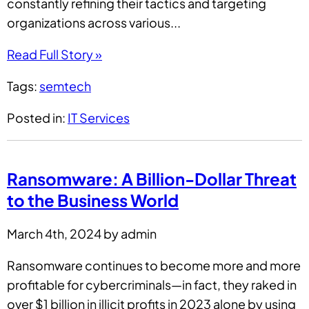
constantly refining their tactics and targeting
organizations across various...
Read Full Story »
Tags:
semtech
Posted in:
IT Services
Ransomware: A Billion-Dollar Threat
to the Business World
March 4th, 2024 by admin
Ransomware continues to become more and more
profitable for cybercriminals—in fact, they raked in
over $1 billion in illicit profits in 2023 alone by using