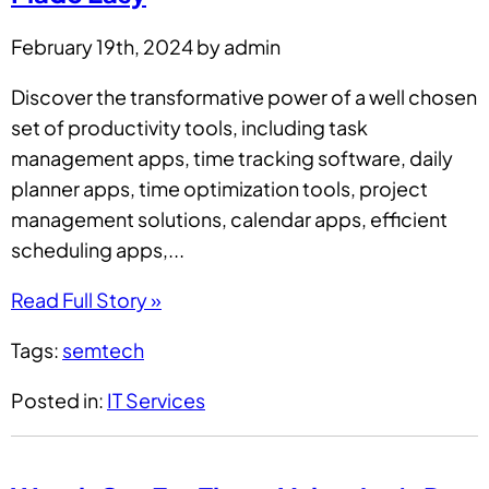
February 19th, 2024 by admin
Discover the transformative power of a well chosen
set of productivity tools, including task
management apps, time tracking software, daily
planner apps, time optimization tools, project
management solutions, calendar apps, efficient
scheduling apps,...
Read Full Story »
Tags:
semtech
Posted in:
IT Services