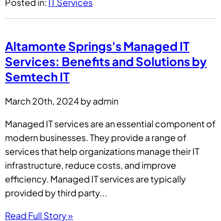
Posted in:
IT Services
Altamonte Springs's Managed IT
Services: Benefits and Solutions by
Semtech IT
March 20th, 2024 by admin
Managed IT services are an essential component of
modern businesses. They provide a range of
services that help organizations manage their IT
infrastructure, reduce costs, and improve
efficiency. Managed IT services are typically
provided by third party...
Read Full Story »