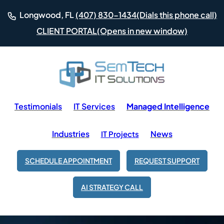
(Dials this phone call)
Longwood, FL
(407) 830-1434
(Opens in new window)
CLIENT PORTAL
Testimonials
IT Services
Managed Intelligence
Industries
News
IT Projects
SCHEDULE APPOINTMENT
REQUEST SUPPORT
AI STRATEGY CALL