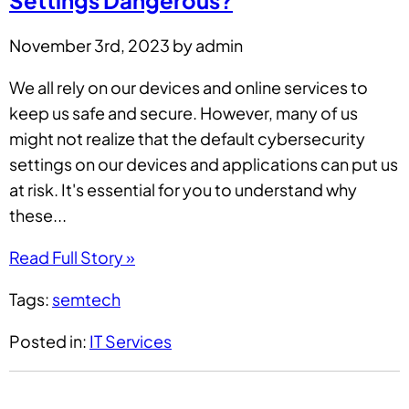
Settings Dangerous?
November 3rd, 2023 by admin
We all rely on our devices and online services to
keep us safe and secure. However, many of us
might not realize that the default cybersecurity
settings on our devices and applications can put us
at risk. It's essential for you to understand why
these...
Read Full Story »
Tags:
semtech
Posted in:
IT Services