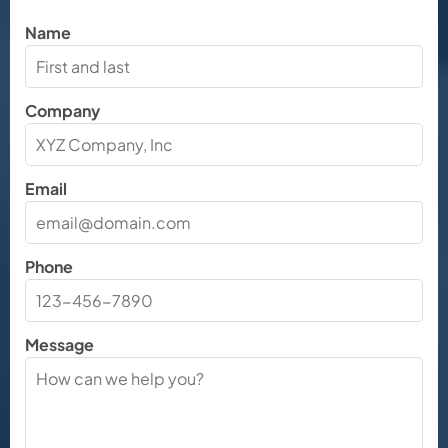
Name
Company
Email
Phone
Message