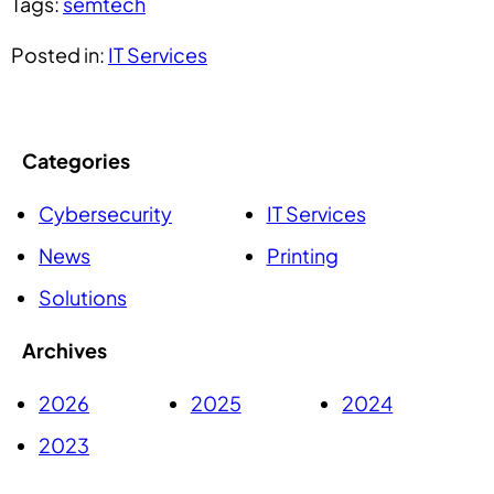
Tags:
semtech
Posted in:
IT Services
Categories
Cybersecurity
IT Services
News
Printing
Solutions
Archives
2026
2025
2024
2023