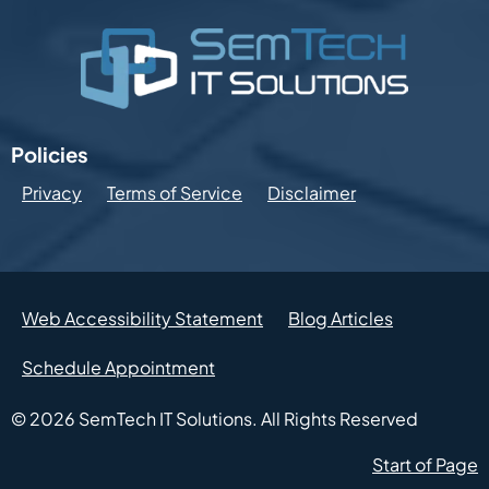
Policies
Privacy
Terms of Service
Disclaimer
Web Accessibility Statement
Blog Articles
Schedule Appointment
© 2026
SemTech IT Solutions.
All Rights Reserved
Start of Page