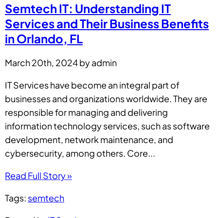
Semtech IT: Understanding IT
Services and Their Business Benefits
in Orlando, FL
March 20th, 2024 by admin
IT Services have become an integral part of
businesses and organizations worldwide. They are
responsible for managing and delivering
information technology services, such as software
development, network maintenance, and
cybersecurity, among others. Core...
Read Full Story »
Tags:
semtech