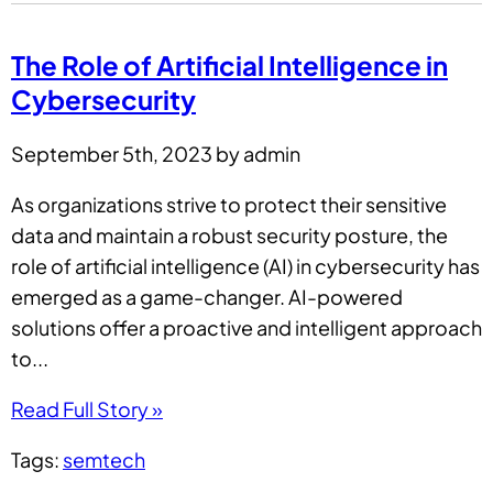
The Role of Artificial Intelligence in
Cybersecurity
September 5th, 2023 by admin
As organizations strive to protect their sensitive
data and maintain a robust security posture, the
role of artificial intelligence (AI) in cybersecurity has
emerged as a game-changer. AI-powered
solutions offer a proactive and intelligent approach
to...
Read Full Story »
Tags:
semtech