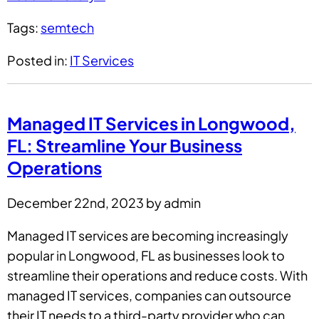
Tags:
semtech
Posted in:
IT Services
Managed IT Services in Longwood,
FL: Streamline Your Business
Operations
December 22nd, 2023 by admin
Managed IT services are becoming increasingly
popular in Longwood, FL as businesses look to
streamline their operations and reduce costs. With
managed IT services, companies can outsource
their IT needs to a third-party provider who can