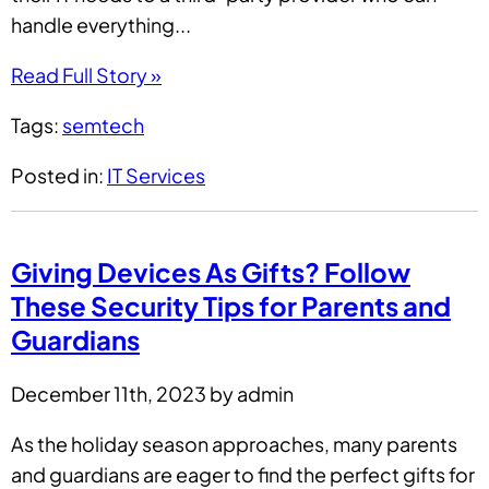
handle everything...
Read Full Story »
Tags:
semtech
Posted in:
IT Services
Giving Devices As Gifts? Follow
These Security Tips for Parents and
Guardians
December 11th, 2023 by admin
As the holiday season approaches, many parents
and guardians are eager to find the perfect gifts for