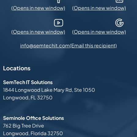
YouTube (Opens in new window)
Google Maps (Opens in new
(Email this recipient)
info@semtechit.com
Locations
SemTech IT Solutions
1844 Longwood Lake Mary Rd,
Ste 1050
Longwood, FL 32750
Seminole Office Solutions
762 Big Tree Drive
Longwood, Florida 32750