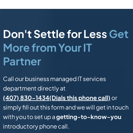
Don't Settle for Less
Get
More from Your IT
Partner
Call our business managed IT services
department directly at
(Dials this phone call)
(407) 830-1434
or
simply fill out this form and we will get in touch
with you to set up a
getting-to-know-you
introductory phone call.