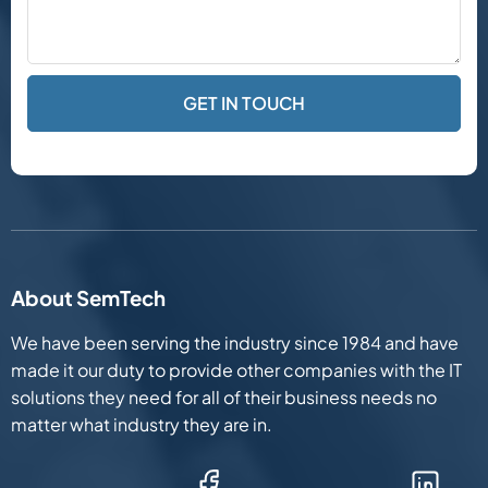
About SemTech
We have been serving the industry since 1984 and have
made it our duty to provide other companies with the IT
solutions they need for all of their business needs no
matter what industry they are in.
Facebook (Opens in new window)
LinkedIn (Opens in new win