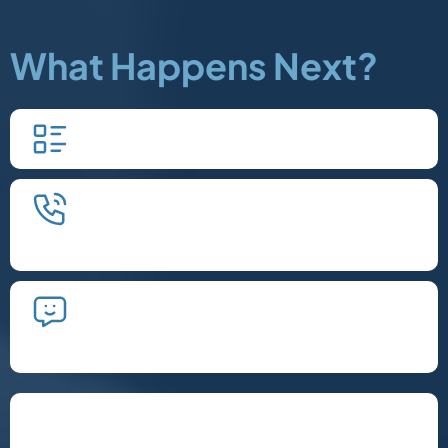
What Happens Next?
Fill in our quick form.
We'll schedule an introductory
phone call.
We'll take the time to listen and plan
the next steps.
Let's Chat