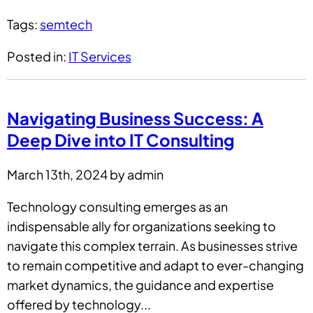
Tags:
semtech
Posted in:
IT Services
Navigating Business Success: A
Deep Dive into IT Consulting
March 13th, 2024 by admin
Technology consulting emerges as an
indispensable ally for organizations seeking to
navigate this complex terrain. As businesses strive
to remain competitive and adapt to ever-changing
market dynamics, the guidance and expertise
offered by technology...