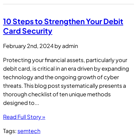
10 Steps to Strengthen Your Debit
Card Security
February 2nd, 2024 by admin
Protecting your financial assets, particularly your
debit card, is critical in an era driven by expanding
technology and the ongoing growth of cyber
threats. This blog post systematically presents a
thorough checklist of ten unique methods
designed to...
Read Full Story »
Tags:
semtech