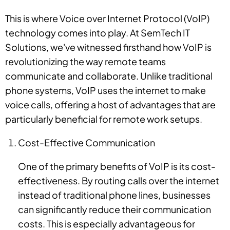
This is where Voice over Internet Protocol (VoIP)
technology comes into play. At SemTech IT
Solutions, we've witnessed firsthand how VoIP is
revolutionizing the way remote teams
communicate and collaborate. Unlike traditional
phone systems, VoIP uses the internet to make
voice calls, offering a host of advantages that are
particularly beneficial for remote work setups.
Cost-Effective Communication
One of the primary benefits of VoIP is its cost-
effectiveness. By routing calls over the internet
instead of traditional phone lines, businesses
can significantly reduce their communication
costs. This is especially advantageous for