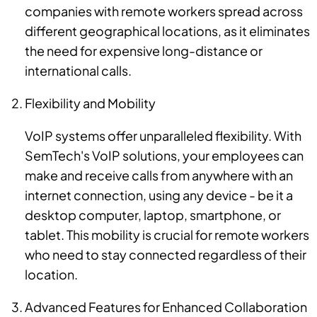
companies with remote workers spread across
different geographical locations, as it eliminates
the need for expensive long-distance or
international calls.
Flexibility and Mobility
VoIP systems offer unparalleled flexibility. With
SemTech's VoIP solutions, your employees can
make and receive calls from anywhere with an
internet connection, using any device - be it a
desktop computer, laptop, smartphone, or
tablet. This mobility is crucial for remote workers
who need to stay connected regardless of their
location.
Advanced Features for Enhanced Collaboration