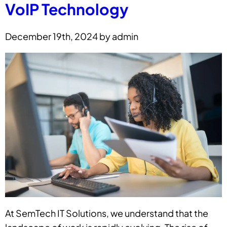
VoIP Technology
December 19th, 2024 by admin
At SemTech IT Solutions, we understand that the