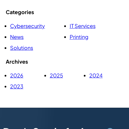
Categories
Cybersecurity
IT Services
News
Printing
Solutions
Archives
2026
2025
2024
2023