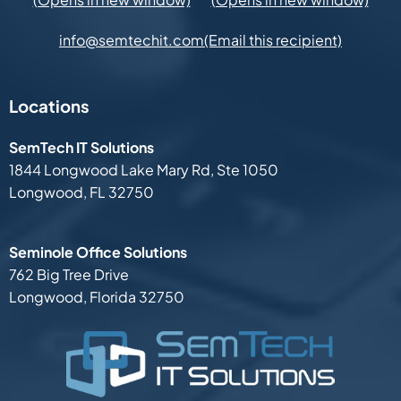
(Email this recipient)
info@semtechit.com
Locations
SemTech IT Solutions
1844 Longwood Lake Mary Rd,
Ste 1050
Longwood, FL 32750
Seminole Office Solutions
762 Big Tree Drive
Longwood, Florida 32750