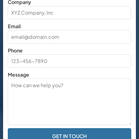
Company
Email
Phone
Message