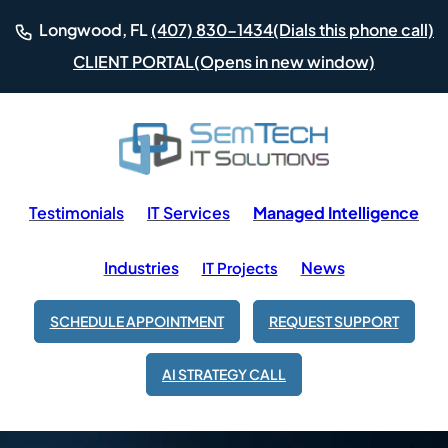
(Dials this phone call)
Longwood, FL
(407) 830-1434
(Opens in new window)
CLIENT PORTAL
Testimonials
IT Services
Managed Intelligence
Industries
News
IT Projects
SCHEDULE APPOINTMENT
REQUEST SUPPORT
AI STRATEGY CALL