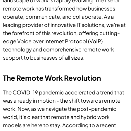
landscape of work is rapidly evolving. The rise of
remote work has transformed how businesses
operate, communicate, and collaborate. As a
leading provider of innovative IT solutions, we're at
the forefront of this revolution, offering cutting-
edge Voice over Internet Protocol (VoIP)
technology and comprehensive remote work
support to businesses of all sizes.
The Remote Work Revolution
The COVID-19 pandemic accelerated a trend that
was already in motion - the shift towards remote
work. Now, as we navigate the post-pandemic
world, it's clear that remote and hybrid work
models are here to stay. According to a recent