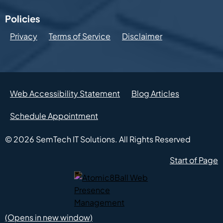
Policies
Privacy
Terms of Service
Disclaimer
Web Accessibility Statement
Blog Articles
Schedule Appointment
© 2026
SemTech IT Solutions.
All Rights Reserved
Start of Page
Atomic8Ball Web Presence Management (Opens in new w