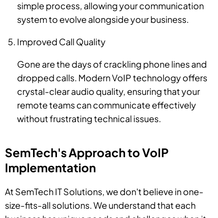
simple process, allowing your communication
system to evolve alongside your business.
Improved Call Quality
Gone are the days of crackling phone lines and
dropped calls. Modern VoIP technology offers
crystal-clear audio quality, ensuring that your
remote teams can communicate effectively
without frustrating technical issues.
SemTech's Approach to VoIP
Implementation
At SemTech IT Solutions, we don't believe in one-
size-fits-all solutions. We understand that each