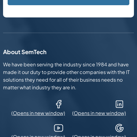
About SemTech
We have been serving the industry since 1984 and have
made it our duty to provide other companies with the IT
solutions they need for all of their business needs no
matter what industry they are in.
Facebook (Opens in new window)
LinkedIn (Opens in new win
YouTube (Opens in new window)
Google Maps (Opens in new