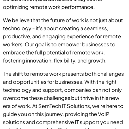
optimizing remote work performance.
We believe that the future of work is not just about
technology - it's about creating a seamless,
productive, and engaging experience for remote
workers. Our goal is to empower businesses to
embrace the full potential of remote work,
fostering innovation, flexibility, and growth.
The shift to remote work presents both challenges
and opportunities for businesses. With the right
technology and support, companies can not only
overcome these challenges but thrive in this new
era of work. At SemTech IT Solutions, we're here to
guide you on this journey, providing the VoIP
solutions and comprehensive IT support you need