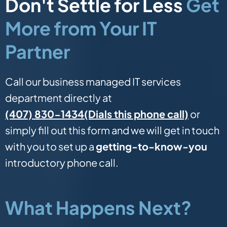
Don't Settle for Less
Get
More from Your IT
Partner
Call our business managed IT services
department directly at
(Dials this phone call)
(407) 830-1434
or
simply fill out this form and we will get in touch
with you to set up a
getting-to-know-you
introductory phone call.
What Happens Next?