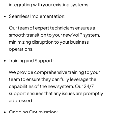
integrating with your existing systems.
Seamless Implementation:
Our team of expert technicians ensures a
smooth transition to your new VoIP system,
minimizing disruption to your business
operations.
Training and Support:
We provide comprehensive training to your
team to ensure they can fully leverage the
capabilities of the new system. Our 24/7
support ensures that any issues are promptly
addressed.
Ongoing Optimization: