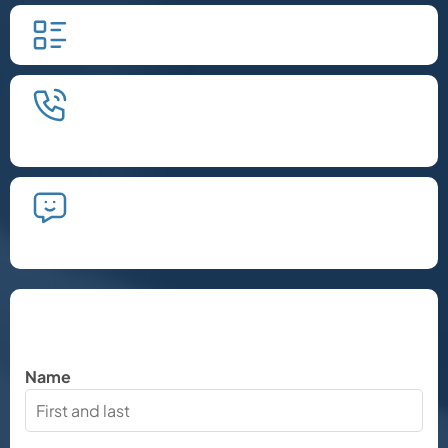
Fill in our quick form.
We'll schedule an introductory
phone call.
We'll take the time to listen and plan
the next steps.
Let's Chat
Name