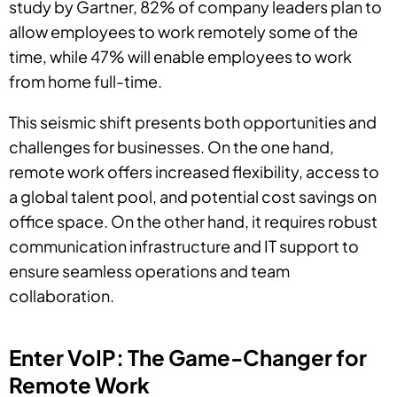
study by Gartner, 82% of company leaders plan to
allow employees to work remotely some of the
time, while 47% will enable employees to work
from home full-time.
This seismic shift presents both opportunities and
challenges for businesses. On the one hand,
remote work offers increased flexibility, access to
a global talent pool, and potential cost savings on
office space. On the other hand, it requires robust
communication infrastructure and IT support to
ensure seamless operations and team
collaboration.
Enter VoIP: The Game-Changer for
Remote Work