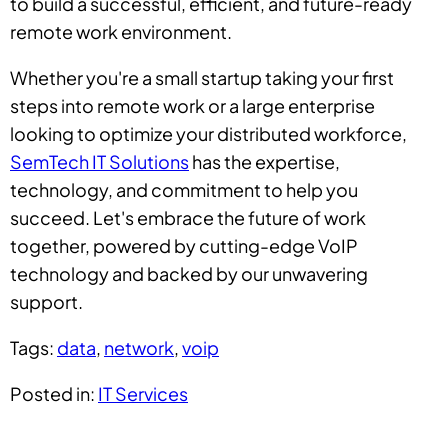
to build a successful, efficient, and future-ready
remote work environment.
Whether you're a small startup taking your first
steps into remote work or a large enterprise
looking to optimize your distributed workforce,
SemTech IT Solutions
has the expertise,
technology, and commitment to help you
succeed. Let's embrace the future of work
together, powered by cutting-edge VoIP
technology and backed by our unwavering
support.
Tags:
data
,
network
,
voip
Posted in:
IT Services