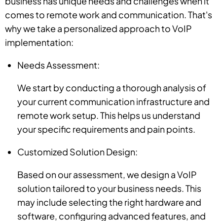
business has unique needs and challenges when it
comes to remote work and communication. That's
why we take a personalized approach to VoIP
implementation:
Needs Assessment:
We start by conducting a thorough analysis of
your current communication infrastructure and
remote work setup. This helps us understand
your specific requirements and pain points.
Customized Solution Design:
Based on our assessment, we design a VoIP
solution tailored to your business needs. This
may include selecting the right hardware and
software, configuring advanced features, and