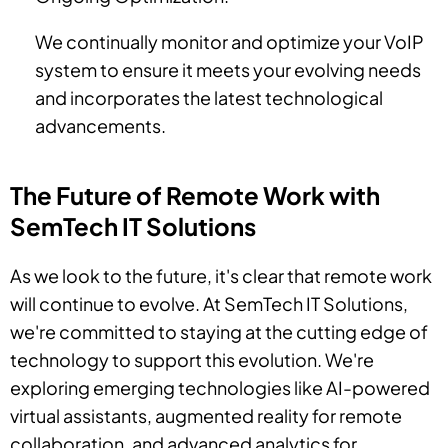
We continually monitor and optimize your VoIP
system to ensure it meets your evolving needs
and incorporates the latest technological
advancements.
The Future of Remote Work with
SemTech IT Solutions
As we look to the future, it's clear that remote work
will continue to evolve. At SemTech IT Solutions,
we're committed to staying at the cutting edge of
technology to support this evolution. We're
exploring emerging technologies like AI-powered
virtual assistants, augmented reality for remote
collaboration, and advanced analytics for