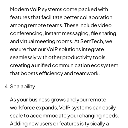
Modern VoIP systems come packed with
features that facilitate better collaboration
among remote teams. These include video
conferencing, instant messaging, file sharing,
and virtual meeting rooms. At SemTech, we
ensure that our VoIP solutions integrate
seamlessly with other productivity tools,
creating a unified communication ecosystem
that boosts efficiency and teamwork.
Scalability
As your business grows and your remote
workforce expands, VoIP systems can easily
scale to accommodate your changing needs.
Adding new users or features is typically a