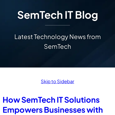
SemTech IT Blog
Latest Technology News from
SemTech
Skip to Sidebar
How SemTech IT Solutions
Empowers Businesses with