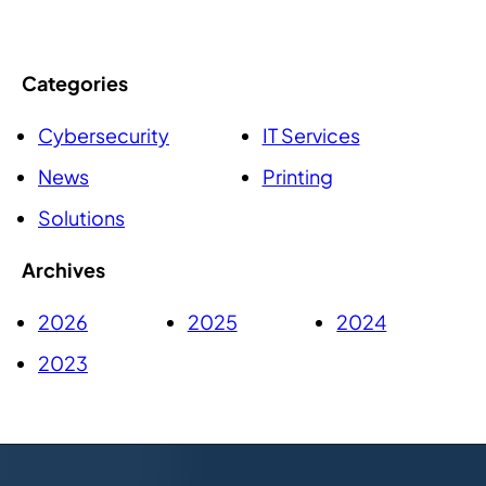
Categories
Cybersecurity
IT Services
News
Printing
Solutions
Archives
2026
2025
2024
2023