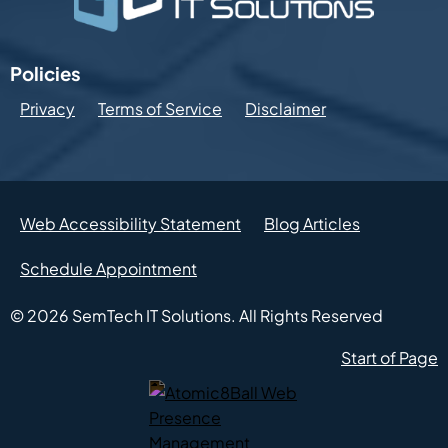
Policies
Privacy
Terms of Service
Disclaimer
Web Accessibility Statement
Blog Articles
Schedule Appointment
© 2026
SemTech IT Solutions.
All Rights Reserved
Start of Page
Atomic8Ball Web Presence Management (Opens in new w