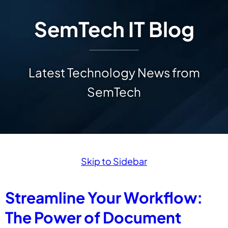
SemTech IT Blog
Latest Technology News from
SemTech
Skip to Sidebar
Streamline Your Workflow:
The Power of Document