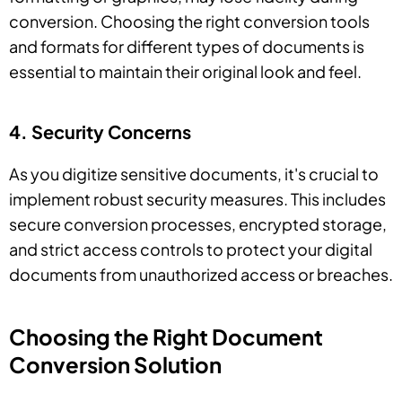
conversion. Choosing the right conversion tools
and formats for different types of documents is
essential to maintain their original look and feel.
4. Security Concerns
As you digitize sensitive documents, it's crucial to
implement robust security measures. This includes
secure conversion processes, encrypted storage,
and strict access controls to protect your digital
documents from unauthorized access or breaches.
Choosing the Right Document
Conversion Solution