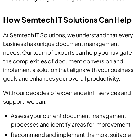
How Semtech IT Solutions Can Help
At Semtech IT Solutions, we understand that every
business has unique document management
needs. Our team of experts can help you navigate
the complexities of document conversion and
implement a solution that aligns with your business
goals and enhances your overall productivity.
With our decades of experience in IT services and
support, we can:
Assess your current document management
processes and identify areas for improvement
Recommend and implement the most suitable