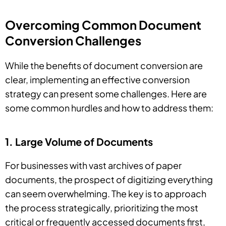
Overcoming Common Document
Conversion Challenges
While the benefits of document conversion are
clear, implementing an effective conversion
strategy can present some challenges. Here are
some common hurdles and how to address them:
1. Large Volume of Documents
For businesses with vast archives of paper
documents, the prospect of digitizing everything
can seem overwhelming. The key is to approach
the process strategically, prioritizing the most
critical or frequently accessed documents first,