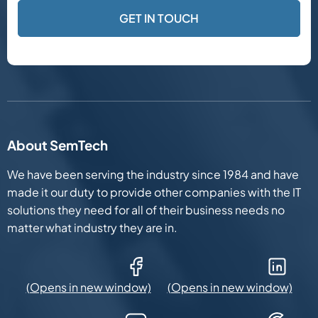
About SemTech
We have been serving the industry since 1984 and have
made it our duty to provide other companies with the IT
solutions they need for all of their business needs no
matter what industry they are in.
Facebook (Opens in new window)
LinkedIn (Opens in new win