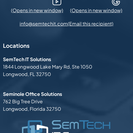
YouTube (Opens in new window)
Google Maps (Opens in new
(Email this recipient)
info@semtechit.com
Locations
SemTech IT Solutions
1844 Longwood Lake Mary Rd,
Ste 1050
Longwood, FL 32750
Seminole Office Solutions
762 Big Tree Drive
Longwood, Florida 32750