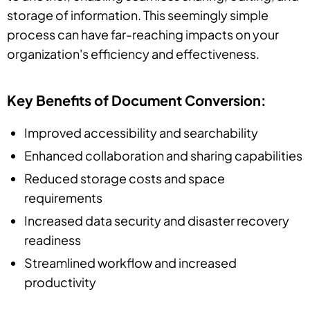
storage of information. This seemingly simple
process can have far-reaching impacts on your
organization's efficiency and effectiveness.
Key Benefits of Document Conversion:
Improved accessibility and searchability
Enhanced collaboration and sharing capabilities
Reduced storage costs and space
requirements
Increased data security and disaster recovery
readiness
Streamlined workflow and increased
productivity