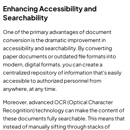
Enhancing Accessibility and
Searchability
One of the primary advantages of document
conversion is the dramatic improvement in
accessibility and searchability. By converting
paper documents or outdated file formats into
modern, digital formats, you can create a
centralized repository of information that's easily
accessible to authorized personnel from
anywhere, at any time.
Moreover, advanced OCR (Optical Character
Recognition) technology can make the content of
these documents fully searchable. This means that
instead of manually sifting through stacks of