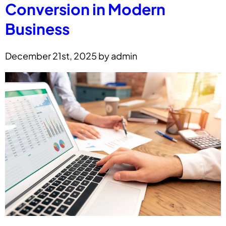
Conversion in Modern
Business
December 21st, 2025 by admin