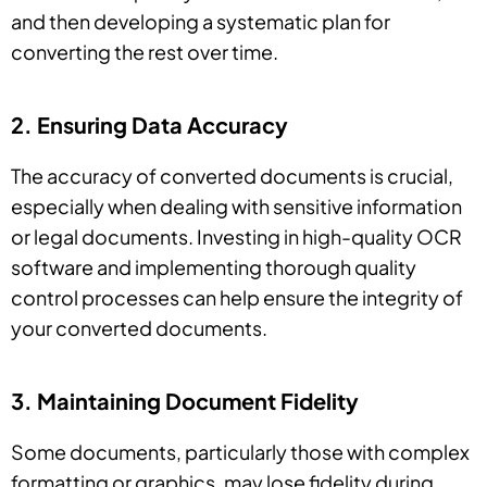
and then developing a systematic plan for
converting the rest over time.
2. Ensuring Data Accuracy
The accuracy of converted documents is crucial,
especially when dealing with sensitive information
or legal documents. Investing in high-quality OCR
software and implementing thorough quality
control processes can help ensure the integrity of
your converted documents.
3. Maintaining Document Fidelity
Some documents, particularly those with complex
formatting or graphics, may lose fidelity during