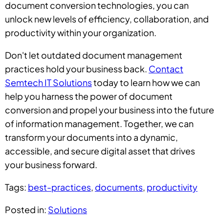
document conversion technologies, you can
unlock new levels of efficiency, collaboration, and
productivity within your organization.
Don't let outdated document management
practices hold your business back.
Contact
Semtech IT Solutions
today to learn how we can
help you harness the power of document
conversion and propel your business into the future
of information management. Together, we can
transform your documents into a dynamic,
accessible, and secure digital asset that drives
your business forward.
Tags:
best-practices
,
documents
,
productivity
Posted in:
Solutions