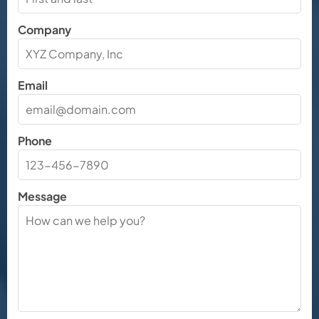
Company
Email
Phone
Message