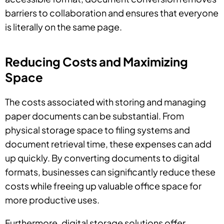
barriers to collaboration and ensures that everyone
is literally on the same page.
Reducing Costs and Maximizing
Space
The costs associated with storing and managing
paper documents can be substantial. From
physical storage space to filing systems and
document retrieval time, these expenses can add
up quickly. By converting documents to digital
formats, businesses can significantly reduce these
costs while freeing up valuable office space for
more productive uses.
Furthermore, digital storage solutions offer