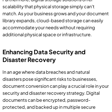
scalability that physical storage simply can't
match. As your business grows and your document
library expands, cloud-based storage can easily
accommodate your needs without requiring
additional physical space or infrastructure.
Enhancing Data Security and
Disaster Recovery
In an age where data breaches and natural
disasters pose significant risks to businesses,
document conversion can play a crucial role in your
security and disaster recovery strategy. Digital
documents can be encrypted, password-
protected, and backed up in multiple secure