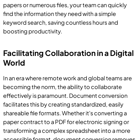
papers or numerous files, your team can quickly
find the information they need with a simple
keyword search, saving countless hours and
boosting productivity.
Facilitating Collaboration in a Digital
World
In an era where remote work and global teams are
becoming the norm, the ability to collaborate
effectively is paramount. Document conversion
facilitates this by creating standardized, easily
shareable file formats. Whether it's converting a
paper contract to a PDF for electronic signing or
transforming a complex spreadsheet into a more
accessible format, document conversion removes