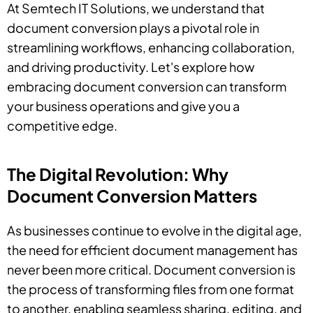
At Semtech IT Solutions, we understand that
document conversion plays a pivotal role in
streamlining workflows, enhancing collaboration,
and driving productivity. Let's explore how
embracing document conversion can transform
your business operations and give you a
competitive edge.
The Digital Revolution: Why
Document Conversion Matters
As businesses continue to evolve in the digital age,
the need for efficient document management has
never been more critical. Document conversion is
the process of transforming files from one format
to another, enabling seamless sharing, editing, and