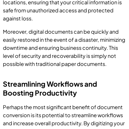
locations, ensuring that your critical information is
safe from unauthorized access and protected
against loss.
Moreover, digital documents can be quickly and
easily restored in the event of a disaster, minimizing
downtime and ensuring business continuity. This
level of security and recoverability is simply not
possible with traditional paper documents.
Streamlining Workflows and
Boosting Productivity
Perhaps the most significant benefit of document
conversion is its potential to streamline workflows
and increase overall productivity. By digitizing your