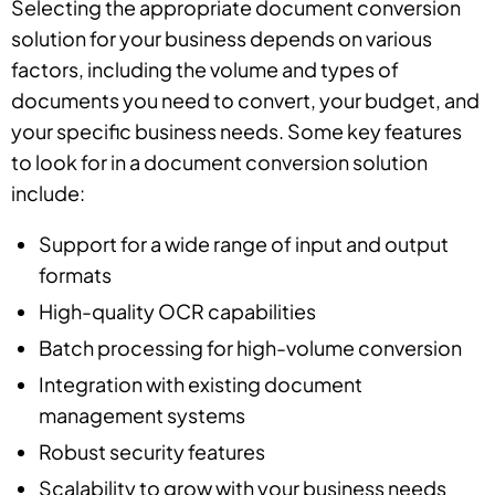
Selecting the appropriate document conversion
solution for your business depends on various
factors, including the volume and types of
documents you need to convert, your budget, and
your specific business needs. Some key features
to look for in a document conversion solution
include:
Support for a wide range of input and output
formats
High-quality OCR capabilities
Batch processing for high-volume conversion
Integration with existing document
management systems
Robust security features
Scalability to grow with your business needs