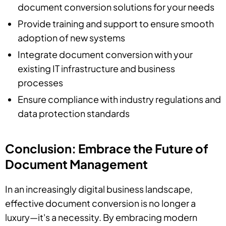
document conversion solutions for your needs
Provide training and support to ensure smooth
adoption of new systems
Integrate document conversion with your
existing IT infrastructure and business
processes
Ensure compliance with industry regulations and
data protection standards
Conclusion: Embrace the Future of
Document Management
In an increasingly digital business landscape,
effective document conversion is no longer a
luxury—it's a necessity. By embracing modern