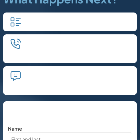
Fill in our quick form.
We'll schedule an introductory
phone call.
We'll take the time to listen and plan
the next steps.
Let's Chat
Name