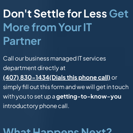
Don't Settle for Less
Get
More from Your IT
Partner
Call our business managed IT services
department directly at
(Dials this phone call)
(407) 830-1434
or
simply fill out this form and we will get in touch
with you to set up a
getting-to-know-you
introductory phone call.
What Happens Next?