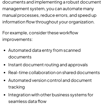
documents and implementing a robust document
management system, you can automate many
manual processes, reduce errors, and speed up
information flow throughout your organization.
For example, consider these workflow
improvements:
Automated data entry from scanned
documents
Instant document routing and approvals
Real-time collaboration on shared documents
Automated version control and document
tracking
Integration with other business systems for
seamless data flow