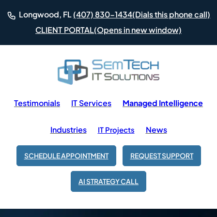
(Dials this phone call)
Longwood, FL
(407) 830-1434
(Opens in new window)
CLIENT PORTAL
Testimonials
IT Services
Managed Intelligence
Industries
News
IT Projects
SCHEDULE APPOINTMENT
REQUEST SUPPORT
AI STRATEGY CALL